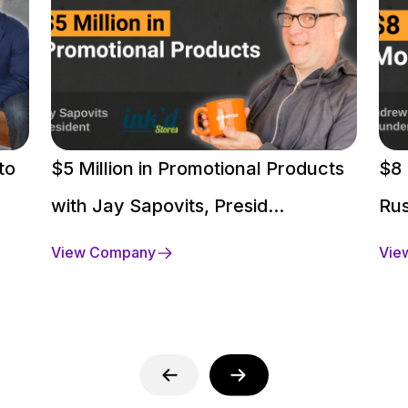
to
$5 Million in Promotional Products
$8 
with Jay Sapovits, Presid...
Rus
View Company
Vie