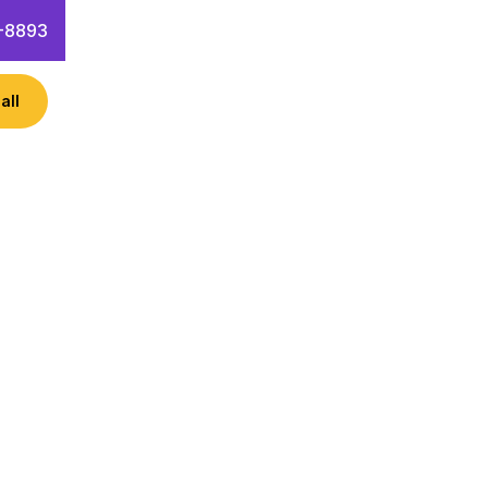
-8893
all
ness like Achieve New Heights?
keting hacks!
 Questions
Contact Info