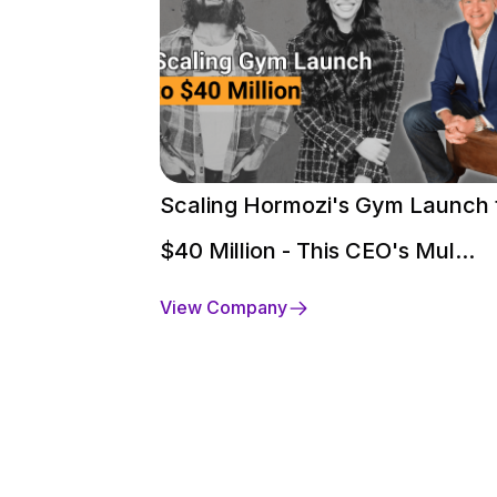
Scaling Hormozi's Gym Launch 
$40 Million - This CEO's Mul...
View Company