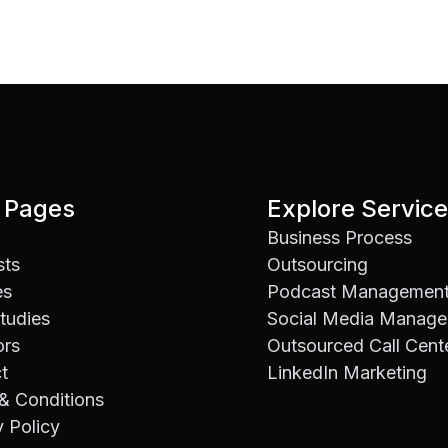
 Pages
Explore Servic
Business Process
sts
Outsourcing
es
Podcast Managemen
tudies
Social Media Manag
ors
Outsourced Call Cent
t
LinkedIn Marketing
& Conditions
y Policy