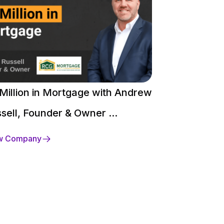
Million in Mortgage with Andrew
$250 Million 
sell, Founder & Owner ...
David Heaco
w Company
View Company