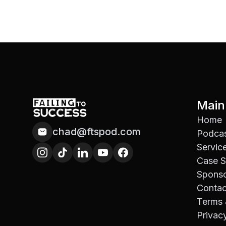
Main
Home
chad@ftspod.com
Podca
Servic
Case S
Spons
Contac
Terms 
Privac