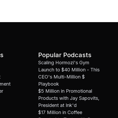
es
Popular Podcasts
Scaling Hormozi's Gym
Launch to $40 Million - This
t
CEO's Multi-Million $
ement
Playbook
er
$5 Million in Promotional
Products with Jay Sapovits,
President at Ink'd
$17 Million in Coffee