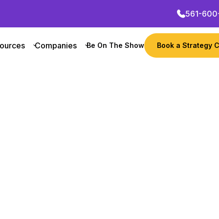
561-600
ources
Companies
Be On The Show
Book a Strategy C
w
Want to grow your busi
Learn their growth mar
Get Started Now
 Founder
Revenue
Notable