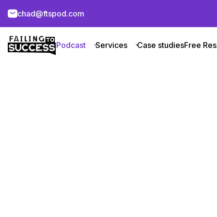
chad@ftspod.com
Podcast
Services
Case studies
Free Res
Achieve Ne
Heights
About Company
About