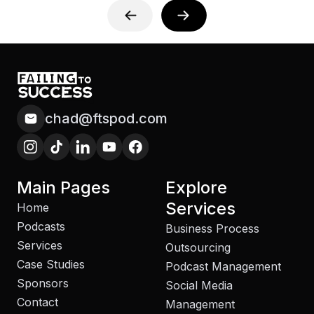
chad@ftspod.com
Main Pages
Explore
Services
Home
Podcasts
Business Process
Services
Outsourcing
Case Studies
Podcast Management
Sponsors
Social Media
Contact
Management