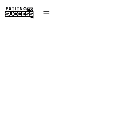
Success Story
Podcast
Want to grow your business like Success Story Podcast?
Learn their growth marketing hacks!
Get Started Now
About Company
About Founder