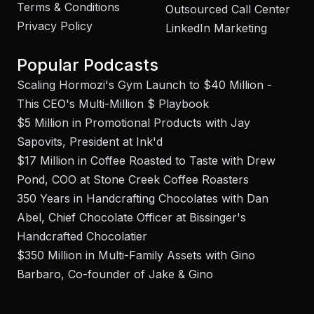
Terms & Conditions
Outsourced Call Center
Privacy Policy
LinkedIn Marketing
Popular Podcasts
Scaling Hormozi's Gym Launch to $40 Million -
This CEO's Multi-Million $ Playbook
$5 Million in Promotional Products with Jay
Sapovits, President at Ink'd
$17 Million in Coffee Roasted to Taste with Drew
Pond, COO at Stone Creek Coffee Roasters
350 Years in Handcrafting Chocolates with Dan
Abel, Chief Chocolate Officer at Bissinger's
Handcrafted Chocolatier
$350 Million in Multi-Family Assets with Gino
Barbaro, Co-founder of Jake & Gino