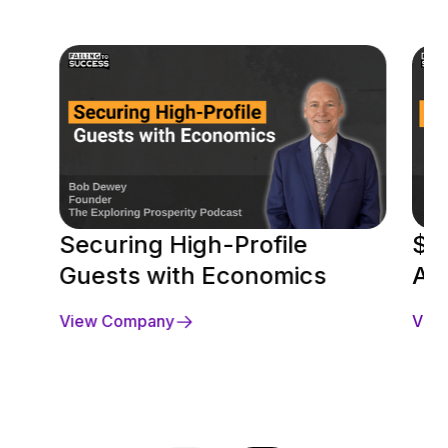
Securing High-Profile
$10
Guests with Economics
Ap
View Company
Vie