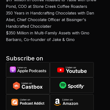
Pond, COO at Stone Creek Coffee Roasters
350 Years in Handcrafting Chocolates with Dan
Abel, Chief Chocolate Officer at Bissinger's
Handcrafted Chocolatier
$350 Million in Multi-Family Assets with Gino
Barbaro, Co-founder of Jake & Gino
Subscribe on