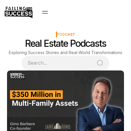
PODCAST
Real Estate Podcasts
Exploring Success Stories and Real-World Transformations