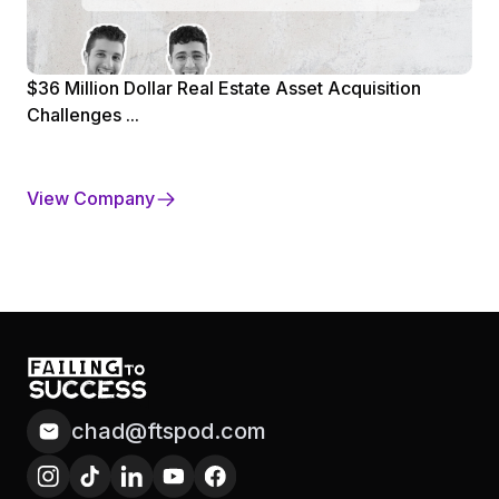
$36 Million Dollar Real Estate Asset Acquisition
Challenges ...
View Company
chad@ftspod.com