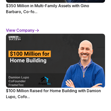
$350 Million in Multi-Family Assets with Gino
Barbaro, Co-fo...
View Company
$100 Million Raised for Home Building with Damion
Lupo, Cofo...