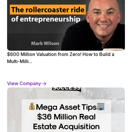
$600 Million Valuation from Zero! How to Build a
Multi-Milli...
View Company