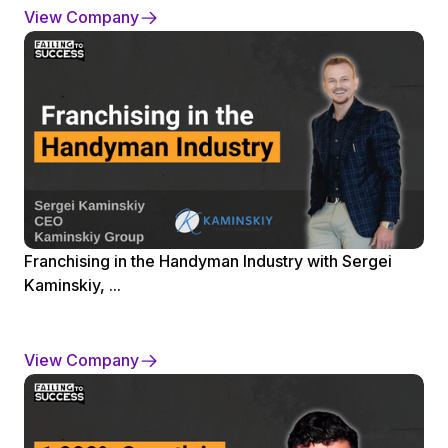
View Company
Franchising in the Handyman Industry with Sergei
Kaminskiy, ...
View Company