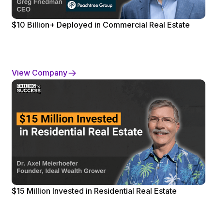
$10 Billion+ Deployed in Commercial Real Estate
View Company
$15 Million Invested in Residential Real Estate