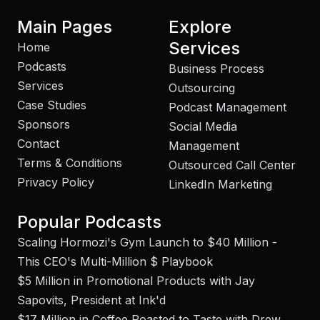
Main Pages
Explore
Services
Home
Podcasts
Business Process
Services
Outsourcing
Case Studies
Podcast Management
Sponsors
Social Media
Contact
Management
Terms & Conditions
Outsourced Call Center
Privacy Policy
LinkedIn Marketing
Popular Podcasts
Scaling Hormozi's Gym Launch to $40 Million -
This CEO's Multi-Million $ Playbook
$5 Million in Promotional Products with Jay
Sapovits, President at Ink'd
$17 Million in Coffee Roasted to Taste with Drew