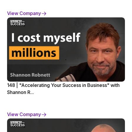
View Company
148 | "Accelerating Your Success in Business" with
Shannon R...
View Company