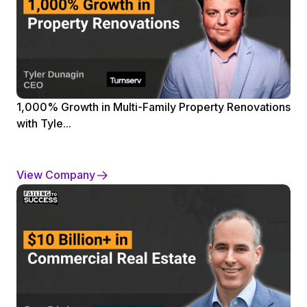
1,000% Growth in Multi-Family Property Renovations
with Tyle...
View Company