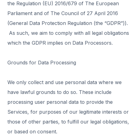
the Regulation (EU) 2016/679 of The European
Parliament and of The Council of 27 April 2016
(General Data Protection Regulation (the “GDPR”)).
As such, we aim to comply with all legal obligations
which the GDPR implies on Data Processors.
Grounds for Data Processing
We only collect and use personal data where we
have lawful grounds to do so. These include
processing user personal data to provide the
Services, for purposes of our legitimate interests or
those of other parties, to fulfill our legal obligations,
or based on consent.