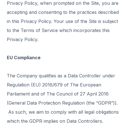
Privacy Policy, when prompted on the Site, you are
accepting and consenting to the practices described
in this Privacy Policy. Your use of the Site is subject
to the Terms of Service which incorporates this
Privacy Policy.
EU Compliance
The Company qualifies as a Data Controller under
Regulation (EU) 2016/679 of The European
Parliament and of The Council of 27 April 2016
(General Data Protection Regulation (the “GDPR”)).
As such, we aim to comply with all legal obligations
which the GDPR implies on Data Controllers.