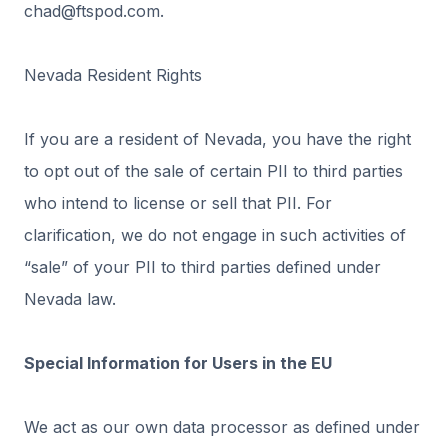
chad@ftspod.com.
Nevada Resident Rights
If you are a resident of Nevada, you have the right
to opt out of the sale of certain PII to third parties
who intend to license or sell that PII. For
clarification, we do not engage in such activities of
“sale” of your PII to third parties defined under
Nevada law.
Special Information for Users in the EU
We act as our own data processor as defined under