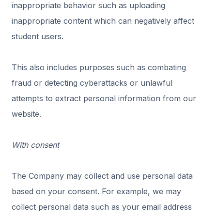
inappropriate behavior such as uploading
inappropriate content which can negatively affect
student users.
This also includes purposes such as combating
fraud or detecting cyberattacks or unlawful
attempts to extract personal information from our
website.
With consent
The Company may collect and use personal data
based on your consent. For example, we may
collect personal data such as your email address