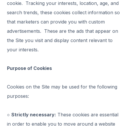
cookie. Tracking your interests, location, age, and
search trends, these cookies collect information so
that marketers can provide you with custom
advertisements. These are the ads that appear on
the Site you visit and display content relevant to
your interests.
Purpose of Cookies
Cookies on the Site may be used for the following
purposes:
○
Strictly necessary:
These cookies are essential
in order to enable you to move around a website