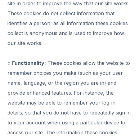
site in order to improve the way that our site works.
These cookies do not collect information that
identifies a person, as all information these cookies
collect is anonymous and is used to improve how
our site works.
○
Functionality:
These cookies allow the website to
remember choices you make (such as your user
name, language, or the region you are in) and
provide enhanced features. For instance, the
website may be able to remember your log-in
details, so that you do not have to repeatedly sign in
to your account when using a particular device to
access our site. The information these cookies