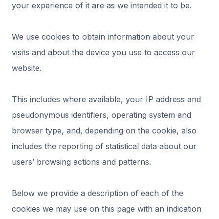
your experience of it are as we intended it to be.
We use cookies to obtain information about your
visits and about the device you use to access our
website.
This includes where available, your IP address and
pseudonymous identifiers, operating system and
browser type, and, depending on the cookie, also
includes the reporting of statistical data about our
users’ browsing actions and patterns.
Below we provide a description of each of the
cookies we may use on this page with an indication