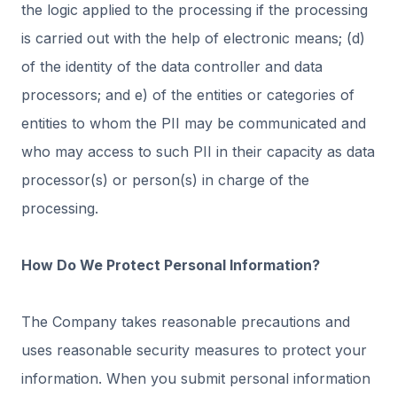
the logic applied to the processing if the processing
is carried out with the help of electronic means; (d)
of the identity of the data controller and data
processors; and e) of the entities or categories of
entities to whom the PII may be communicated and
who may access to such PII in their capacity as data
processor(s) or person(s) in charge of the
processing.
How Do We Protect Personal Information?
The Company takes reasonable precautions and
uses reasonable security measures to protect your
information. When you submit personal information