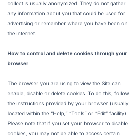
collect is usually anonymized. They do not gather
any information about you that could be used for
advertising or remember where you have been on
the internet.
How to control and delete cookies through your
browser
The browser you are using to view the Site can
enable, disable or delete cookies. To do this, follow
the instructions provided by your browser (usually
located within the “Help,” “Tools” or “Edit” facility).
Please note that if you set your browser to disable
cookies, you may not be able to access certain