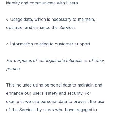
identity and communicate with Users
○ Usage data, which is necessary to maintain,
optimize, and enhance the Services
○ Information relating to customer support
For purposes of our legitimate interests or of other
parties
This includes using personal data to maintain and
enhance our users’ safety and security. For
example, we use personal data to prevent the use
of the Services by users who have engaged in