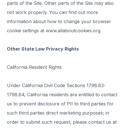
parts of the Site. Other parts of the Site may also
not work properly. You can find out more
information about how to change your browser
cookie settings at www.allaboutcookies.org.
Other State Law Privacy Rights
California Resident Rights
Under California Civil Code Sections 1798.83-
1798.84, California residents are entitled to contact
us to prevent disclosure of PII to third parties for
such third parties direct marketing purposes; in
order to submit such request, please contact us at