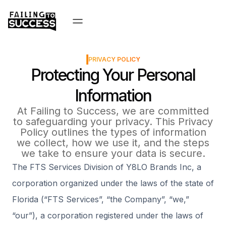
PRIVACY POLICY
Protecting Your Personal
Information
At Failing to Success, we are committed
to safeguarding your privacy. This Privacy
Policy outlines the types of information
we collect, how we use it, and the steps
we take to ensure your data is secure.
The FTS Services Division of Y8LO Brands Inc, a
corporation organized under the laws of the state of
Florida (“FTS Services”, “the Company”, “we,”
“our”), a corporation registered under the laws of