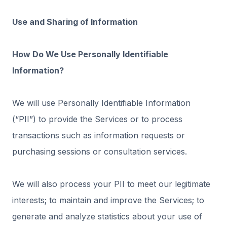
Use and Sharing of Information
How Do We Use Personally Identifiable
Information?
We will use Personally Identifiable Information
(“PII”) to provide the Services or to process
transactions such as information requests or
purchasing sessions or consultation services.
We will also process your PII to meet our legitimate
interests; to maintain and improve the Services; to
generate and analyze statistics about your use of