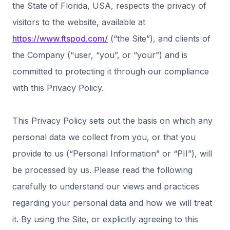
the State of Florida, USA, respects the privacy of
visitors to the website, available at
https://www.ftspod.com/
(“the Site”), and clients of
the Company (“user, “you”, or “your”) and is
committed to protecting it through our compliance
with this Privacy Policy.
This Privacy Policy sets out the basis on which any
personal data we collect from you, or that you
provide to us (“Personal Information” or “PII”), will
be processed by us. Please read the following
carefully to understand our views and practices
regarding your personal data and how we will treat
it. By using the Site, or explicitly agreeing to this