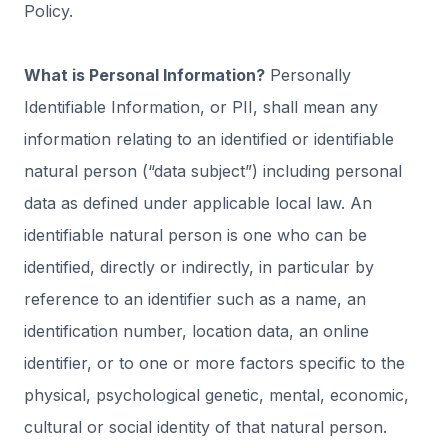
Policy.
What is Personal Information?
Personally
Identifiable Information, or PII, shall mean any
information relating to an identified or identifiable
natural person (“data subject”) including personal
data as defined under applicable local law. An
identifiable natural person is one who can be
identified, directly or indirectly, in particular by
reference to an identifier such as a name, an
identification number, location data, an online
identifier, or to one or more factors specific to the
physical, psychological genetic, mental, economic,
cultural or social identity of that natural person.