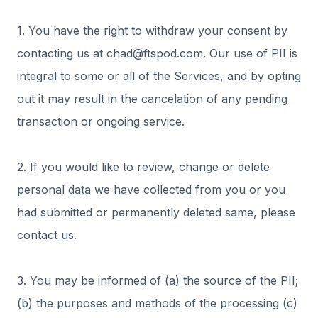
1. You have the right to withdraw your consent by
contacting us at chad@ftspod.com. Our use of PII is
integral to some or all of the Services, and by opting
out it may result in the cancelation of any pending
transaction or ongoing service.
2. If you would like to review, change or delete
personal data we have collected from you or you
had submitted or permanently deleted same, please
contact us.
3. You may be informed of (a) the source of the PII;
(b) the purposes and methods of the processing (c)