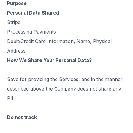
Purpose
Personal Data Shared
Stripe
Processing Payments
Debit/Credit Card Information, Name, Physical
Address
How We Share Your Personal Data?
Save for providing the Services, and in the manner
described above the Company does not share any
PII.
Do not track