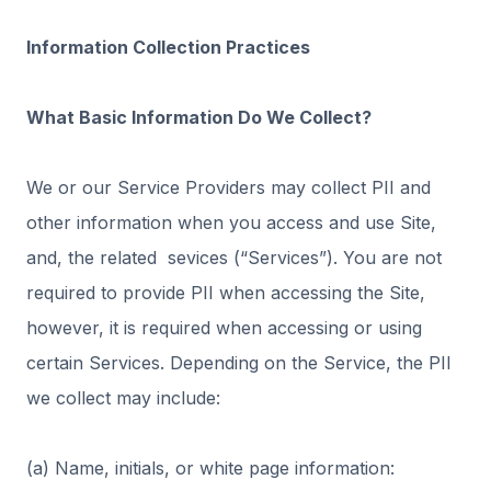
Information Collection Practices
What Basic Information Do We Collect?
We or our Service Providers may collect PII and
other information when you access and use Site,
and, the related sevices (“Services”). You are not
required to provide PII when accessing the Site,
however, it is required when accessing or using
certain Services. Depending on the Service, the PII
we collect may include:
(a) Name, initials, or white page information: