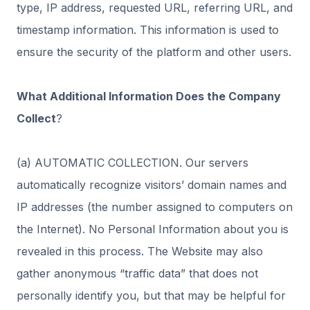
type, IP address, requested URL, referring URL, and
timestamp information. This information is used to
ensure the security of the platform and other users.
What Additional Information Does the Company
Collect
?
(a) AUTOMATIC COLLECTION. Our servers
automatically recognize visitors’ domain names and
IP addresses (the number assigned to computers on
the Internet). No Personal Information about you is
revealed in this process. The Website may also
gather anonymous “traffic data” that does not
personally identify you, but that may be helpful for