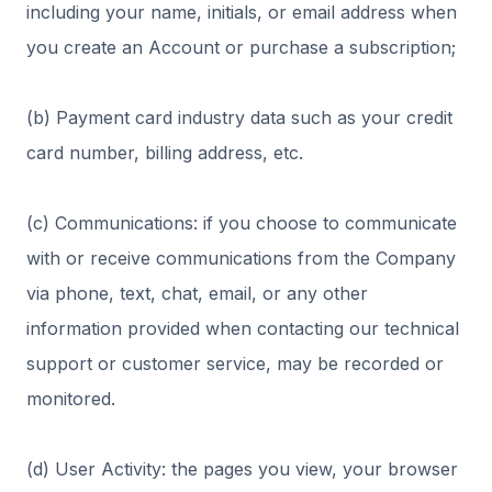
including your name, initials, or email address when
you create an Account or purchase a subscription;
(b) Payment card industry data such as your credit
card number, billing address, etc.
(c) Communications: if you choose to communicate
with or receive communications from the Company
via phone, text, chat, email, or any other
information provided when contacting our technical
support or customer service, may be recorded or
monitored.
(d) User Activity: the pages you view, your browser