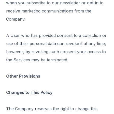
when you subscribe to our newsletter or opt-in to
receive marketing communications from the
Company.
A User who has provided consent to a collection or
use of their personal data can revoke it at any time,
however, by revoking such consent your access to
the Services may be terminated.
Other Provisions
Changes to This Policy
The Company reserves the right to change this