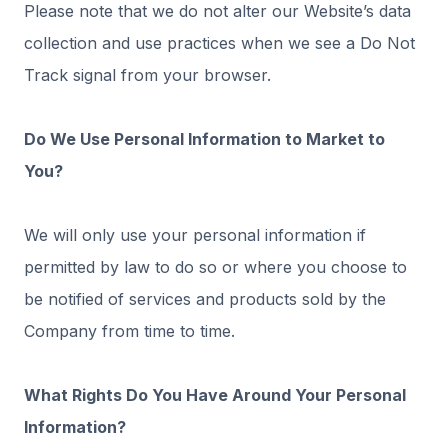
Please note that we do not alter our Website’s data
collection and use practices when we see a Do Not
Track signal from your browser.
Do We Use Personal Information to Market to
You?
We will only use your personal information if
permitted by law to do so or where you choose to
be notified of services and products sold by the
Company from time to time.
What Rights Do You Have Around Your Personal
Information?