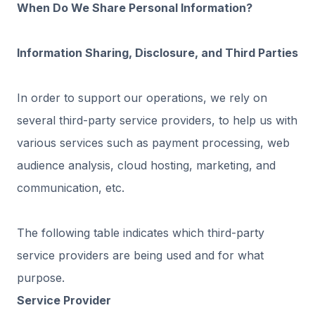
When Do We Share Personal Information?
Information Sharing, Disclosure, and Third Parties
In order to support our operations, we rely on
several third-party service providers, to help us with
various services such as payment processing, web
audience analysis, cloud hosting, marketing, and
communication, etc.
The following table indicates which third-party
service providers are being used and for what
purpose. ‍
Service Provider