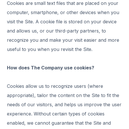
Cookies are small text files that are placed on your
computer, smartphone, or other devices when you
visit the Site. A cookie file is stored on your device
and allows us, or our third-party partners, to
recognize you and make your visit easier and more
useful to you when you revisit the Site.
How does The Company use cookies?
Cookies allow us to recognize users (where
appropriate), tailor the content on the Site to fit the
needs of our visitors, and helps us improve the user
experience. Without certain types of cookies
enabled, we cannot guarantee that the Site and