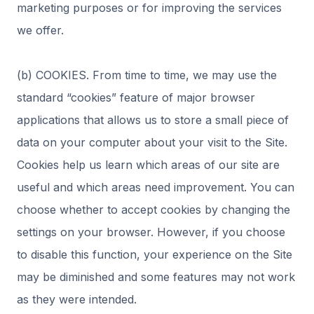
marketing purposes or for improving the services
we offer.
(b) COOKIES. From time to time, we may use the
standard “cookies” feature of major browser
applications that allows us to store a small piece of
data on your computer about your visit to the Site.
Cookies help us learn which areas of our site are
useful and which areas need improvement. You can
choose whether to accept cookies by changing the
settings on your browser. However, if you choose
to disable this function, your experience on the Site
may be diminished and some features may not work
as they were intended.