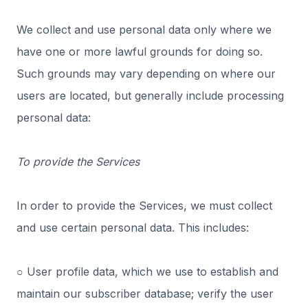
We collect and use personal data only where we
have one or more lawful grounds for doing so.
Such grounds may vary depending on where our
users are located, but generally include processing
personal data:
To provide the Services
In order to provide the Services, we must collect
and use certain personal data. This includes:
○ User profile data, which we use to establish and
maintain our subscriber database; verify the user