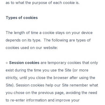
as to what the purpose of each cookie is.
Types of cookies
The length of time a cookie stays on your device
depends on its type. The following are types of
cookies used on our website:
○
Session cookies
are temporary cookies that only
exist during the time you use the Site (or more
strictly, until you close the browser after using the
Site). Session cookies help our Site remember what
you chose on the previous page, avoiding the need
to re-enter information and improve your