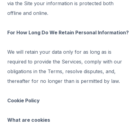
via the Site your information is protected both
offline and online.
For How Long Do We Retain Personal Information?
We will retain your data only for as long as is
required to provide the Services, comply with our
obligations in the Terms, resolve disputes, and,
thereafter for no longer than is permitted by law.
Cookie Policy
What are cookies