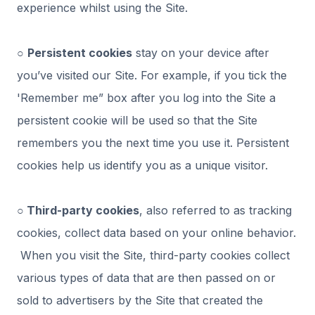
experience whilst using the Site.
○
Persistent cookies
stay on your device after
you’ve visited our Site. For example, if you tick the
'Remember me” box after you log into the Site a
persistent cookie will be used so that the Site
remembers you the next time you use it. Persistent
cookies help us identify you as a unique visitor.
○ Third-party cookies
, also referred to as tracking
cookies, collect data based on your online behavior.
When you visit the Site, third-party cookies collect
various types of data that are then passed on or
sold to advertisers by the Site that created the