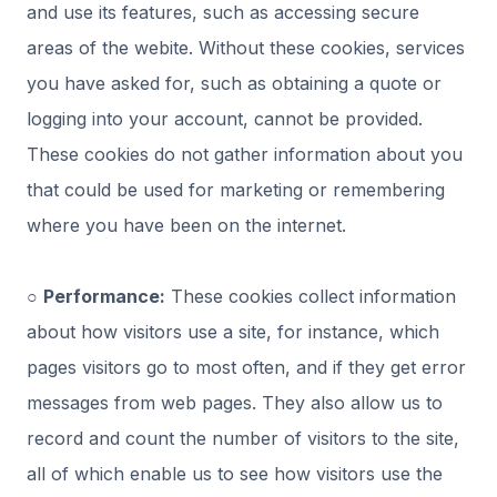
and use its features, such as accessing secure
areas of the webite. Without these cookies, services
you have asked for, such as obtaining a quote or
logging into your account, cannot be provided.
These cookies do not gather information about you
that could be used for marketing or remembering
where you have been on the internet.
○
Performance:
These cookies collect information
about how visitors use a site, for instance, which
pages visitors go to most often, and if they get error
messages from web pages. They also allow us to
record and count the number of visitors to the site,
all of which enable us to see how visitors use the