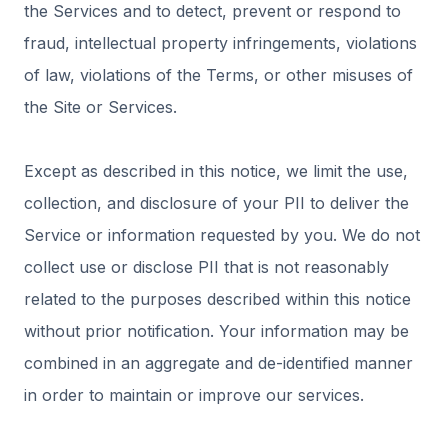
the Services and to detect, prevent or respond to
fraud, intellectual property infringements, violations
of law, violations of the Terms, or other misuses of
the Site or Services.
Except as described in this notice, we limit the use,
collection, and disclosure of your PII to deliver the
Service or information requested by you. We do not
collect use or disclose PII that is not reasonably
related to the purposes described within this notice
without prior notification. Your information may be
combined in an aggregate and de-identified manner
in order to maintain or improve our services.