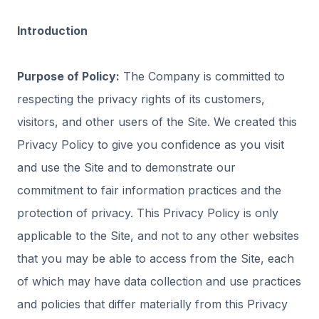
Introduction
Purpose of Policy:
The Company is committed to
respecting the privacy rights of its customers,
visitors, and other users of the Site. We created this
Privacy Policy to give you confidence as you visit
and use the Site and to demonstrate our
commitment to fair information practices and the
protection of privacy. This Privacy Policy is only
applicable to the Site, and not to any other websites
that you may be able to access from the Site, each
of which may have data collection and use practices
and policies that differ materially from this Privacy