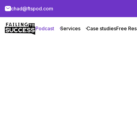
chad@ftspod.com
Podcast
Services
Case studies
Free Res
Class VI Par
About Company
About
Chad Kaleky conducts an interview 
discussion revolves around Chris Y