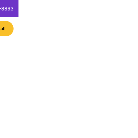
-8893
all
ess like Class VI Partners? Learn
 hacks!
 Questions
Contact Info
Success” on Jan 25, 2024. The
t Class VI Partners. The