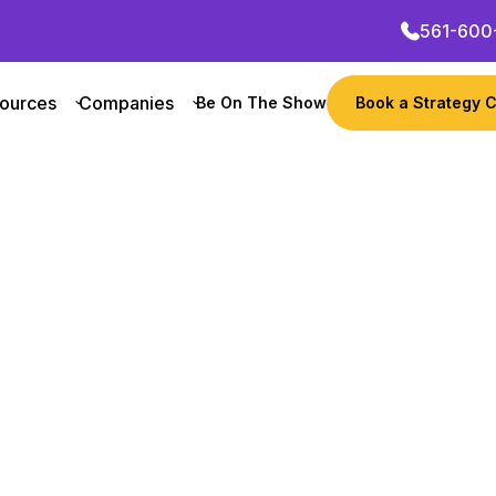
561-600
ources
Companies
Be On The Show
Book a Strategy C
Want to grow your busin
their growth marketing
tners
Get Started Now
 Founder
Revenue
Notable
with Chris Younger on his podcast “Failing to 
ounger’s success after overcoming challenges a