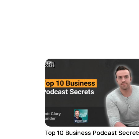
Top 10 Business Podcast Secret