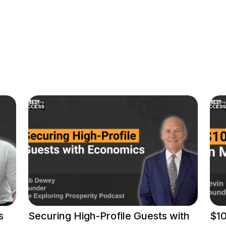
s
Securing High-Profile Guests with
$10