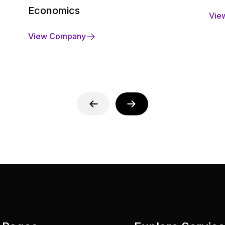
Economics
Vie
View Company