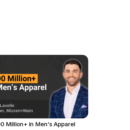
0 Million+ in Men's Apparel
Liquid Cooli