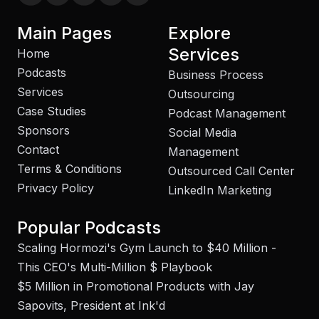
Main Pages
Explore
Services
Home
Podcasts
Business Process
Services
Outsourcing
Case Studies
Podcast Management
Sponsors
Social Media
Contact
Management
Terms & Conditions
Outsourced Call Center
Privacy Policy
LinkedIn Marketing
Popular Podcasts
Scaling Hormozi's Gym Launch to $40 Million -
This CEO's Multi-Million $ Playbook
$5 Million in Promotional Products with Jay
Sapovits, President at Ink'd