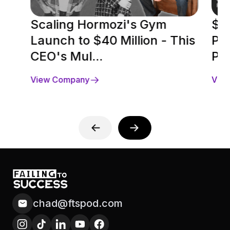
Scaling Hormozi's Gym
$5 
Launch to $40 Million - This
Pr
CEO's Mul...
Pre
View Company
Vie
chad@ftspod.com