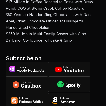
$17 Million in Coffee Roasted to Taste with Drew
Pond, COO at Stone Creek Coffee Roasters
350 Years in Handcrafting Chocolates with Dan
Abel, Chief Chocolate Officer at Bissinger's
Handcrafted Chocolatier
$350 Million in Multi-Family Assets with Gino
Barbaro, Co-founder of Jake & Gino
Subscribe on