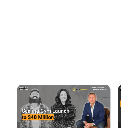
00:39 Growth Through Acquisitions
01:46 People Management Strategies
05:55 Decision Making and Core Values
07:51 Core Values
10:38 Connect with Answernet