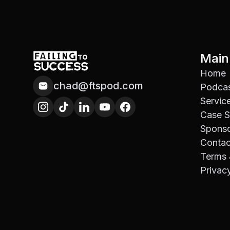
Main
Home
chad@ftspod.com
Podca
Servic
Case S
Spons
Contac
Terms 
Privac