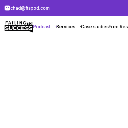
chad@ftspod.com
Podcast
Services
Case studies
Free Res
Microsoft A
About Company
About
Microsoft Azure
is a leading cloud
learning, and private network solut