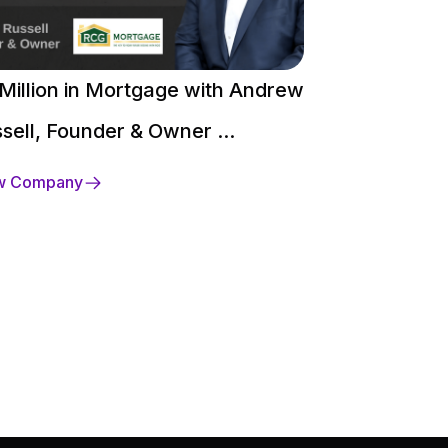
Million in Mortgage with Andrew
$250 Million 
sell, Founder & Owner ...
David Heaco
w Company
View Company