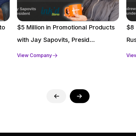
to
$5 Million in Promotional Products
$8 
with Jay Sapovits, Presid...
Rus
View Company
Vie