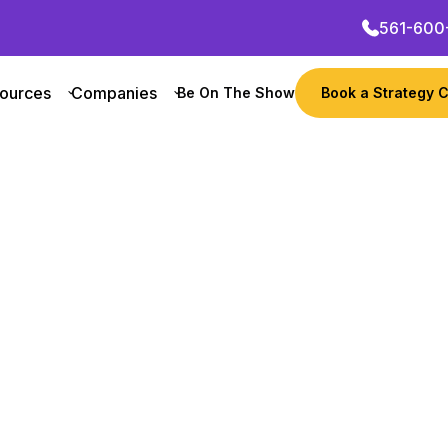
561-600
ources
Companies
Be On The Show
Book a Strategy C
Want to grow your busi
their growth marketing
zure
Get Started Now
 Founder
Revenue
Notable
 computing platform offering a wide range of se
ions. With a focus on enterprise customers, Azu