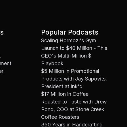
es
Popular Podcasts
Scaling Hormozi's Gym
Launch to $40 Million - This
t
CEO's Multi-Million $
ement
Playbook
er
$5 Million in Promotional
Products with Jay Sapovits,
President at Ink'd
$17 Million in Coffee
Roasted to Taste with Drew
Pond, COO at Stone Creek
Coffee Roasters
350 Years in Handcrafting