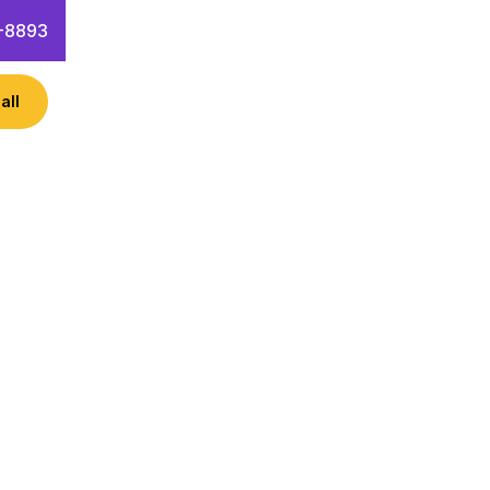
-8893
all
ness like Microsoft Azure? Learn
 hacks!
 Questions
Contact Info
rvices including AI, machine
re helps businesses optimize their