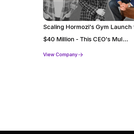
Scaling Hormozi's Gym Launch 
$40 Million - This CEO's Mul...
View Company