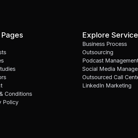
 Pages
Explore Servic
Business Process
sts
Outsourcing
es
Podcast Managemen
tudies
Social Media Manag
ors
Outsourced Call Cent
t
LinkedIn Marketing
& Conditions
y Policy