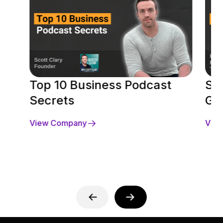
Top 10 Business Podcast
Se
Secrets
Gu
View Company
Vie