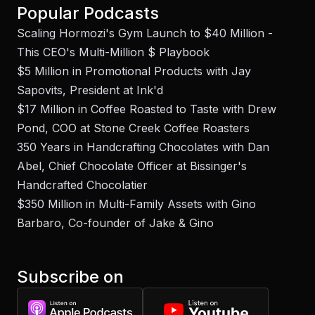
Popular Podcasts
Scaling Hormozi's Gym Launch to $40 Million -
This CEO's Multi-Million $ Playbook
$5 Million in Promotional Products with Jay
Sapovits, President at Ink'd
$17 Million in Coffee Roasted to Taste with Drew
Pond, COO at Stone Creek Coffee Roasters
350 Years in Handcrafting Chocolates with Dan
Abel, Chief Chocolate Officer at Bissinger's
Handcrafted Chocolatier
$350 Million in Multi-Family Assets with Gino
Barbaro, Co-founder of Jake & Gino
Subscribe on