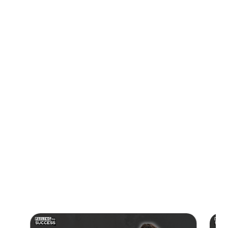
01:05 Rebuilding the Team and Gaining Traction
01:29 The Motivation Behind Persistence
02:48 The Importance of Teamwork in Business
03:37 Securing Capital and Overcoming Rejections
04:43 Understanding Fingreen's Mission
07:21 The Problem of Greenwashing
09:38 How to Get in Touch with Fingreen
#ESGData, #SustainabilityTech, #StartupJourney,
#Greenwashing, #BusinessTransparency, #ClimateAction,
#TechInnovation, #EntrepreneurshipStory,
#FundingSuccess, #EnvironmentalImpact