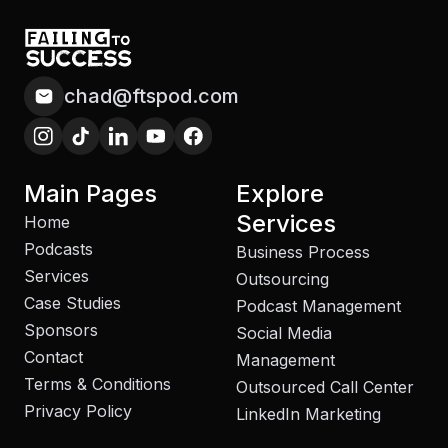
chad@ftspod.com
Main Pages
Explore
Services
Home
Podcasts
Business Process
Services
Outsourcing
Case Studies
Podcast Management
Sponsors
Social Media
Contact
Management
Terms & Conditions
Outsourced Call Center
Privacy Policy
LinkedIn Marketing