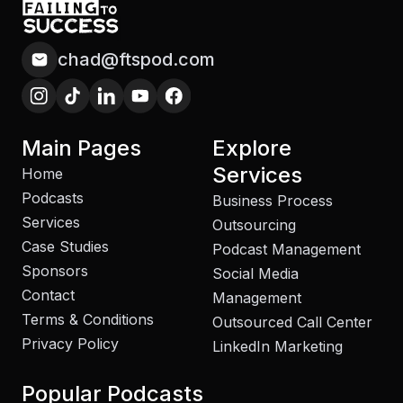
chad@ftspod.com
Main Pages
Explore
Services
Home
Podcasts
Business Process
Services
Outsourcing
Case Studies
Podcast Management
Sponsors
Social Media
Contact
Management
Terms & Conditions
Outsourced Call Center
Privacy Policy
LinkedIn Marketing
Popular Podcasts