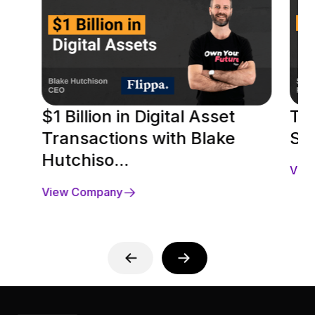
$1 Billion in Digital Asset
To
Transactions with Blake
Se
Hutchiso...
Vie
View Company