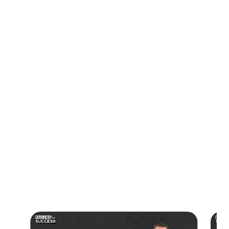
his journey by cold calling and doing live events to make
sales.
-By expanding his offerings, using more technology, and
automating processes, Wes was able to scale his business
and grow it over the years.
-Although he encountered challenges and made mistakes,
Wes was able to pick and choose his clients and learn from
his experiences to build a successful business that has
lasted over 17 years.