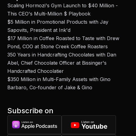
Scaling Hormozi's Gym Launch to $40 Million -
This CEO's Multi-Million $ Playbook
$5 Million in Promotional Products with Jay
Sapovits, President at Ink'd
$17 Million in Coffee Roasted to Taste with Drew
Pond, COO at Stone Creek Coffee Roasters
350 Years in Handcrafting Chocolates with Dan
Abel, Chief Chocolate Officer at Bissinger's
Handcrafted Chocolatier
$350 Million in Multi-Family Assets with Gino
Barbaro, Co-founder of Jake & Gino
Subscribe on