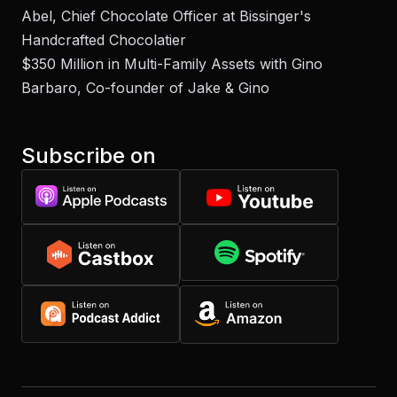
Abel, Chief Chocolate Officer at Bissinger's
Handcrafted Chocolatier
$350 Million in Multi-Family Assets with Gino
Barbaro, Co-founder of Jake & Gino
Subscribe on