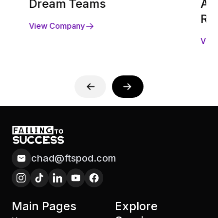
Dream Teams
Acq
Ra
View Company
Vie
chad@ftspod.com
Main Pages
Explore