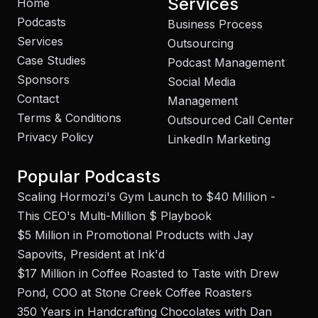
Services
Home
Podcasts
Business Process
Services
Outsourcing
Case Studies
Podcast Management
Sponsors
Social Media
Contact
Management
Terms & Conditions
Outsourced Call Center
Privacy Policy
LinkedIn Marketing
Popular Podcasts
Scaling Hormozi's Gym Launch to $40 Million -
This CEO's Multi-Million $ Playbook
$5 Million in Promotional Products with Jay
Sapovits, President at Ink'd
$17 Million in Coffee Roasted to Taste with Drew
Pond, COO at Stone Creek Coffee Roasters
350 Years in Handcrafting Chocolates with Dan