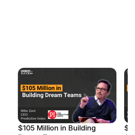
00:07:53
Contact Jason
$105 Million in Building
$18