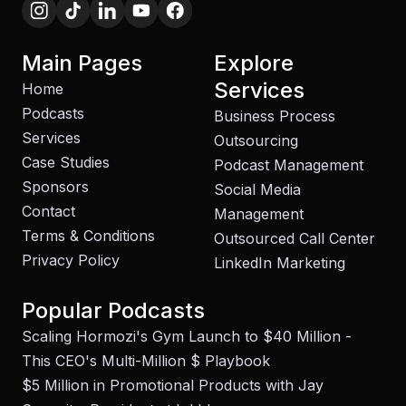
Main Pages
Explore
Services
Home
Podcasts
Business Process
Services
Outsourcing
Case Studies
Podcast Management
Sponsors
Social Media
Contact
Management
Terms & Conditions
Outsourced Call Center
Privacy Policy
LinkedIn Marketing
Popular Podcasts
Scaling Hormozi's Gym Launch to $40 Million -
This CEO's Multi-Million $ Playbook
$5 Million in Promotional Products with Jay