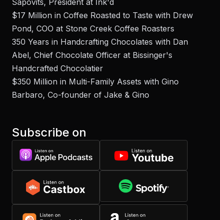
Sapovits, President at Ink'd
$17 Million in Coffee Roasted to Taste with Drew
Pond, COO at Stone Creek Coffee Roasters
350 Years in Handcrafting Chocolates with Dan
Abel, Chief Chocolate Officer at Bissinger's
Handcrafted Chocolatier
$350 Million in Multi-Family Assets with Gino
Barbaro, Co-founder of Jake & Gino
Subscribe on