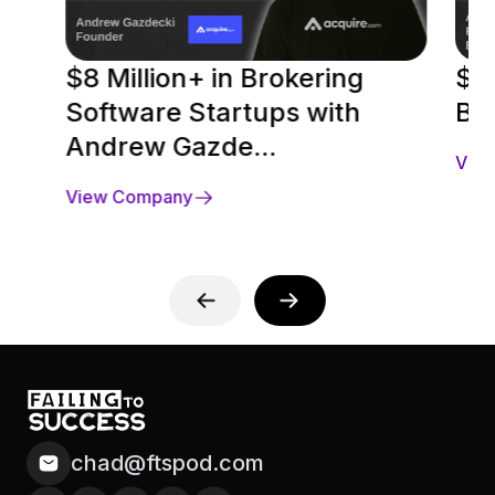
$8 Million+ in Brokering
$2
Software Startups with
Be
Andrew Gazde...
Vie
View Company
chad@ftspod.com