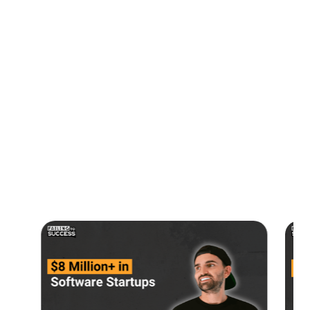
Timestamps:
00:00:00
Intro
00:00:20
AI, Quantum Computing & Blockchain
00:01:47
Starting a VC Firm
00:06:56
Picking Unicorns
00:14:03
Contact Susan