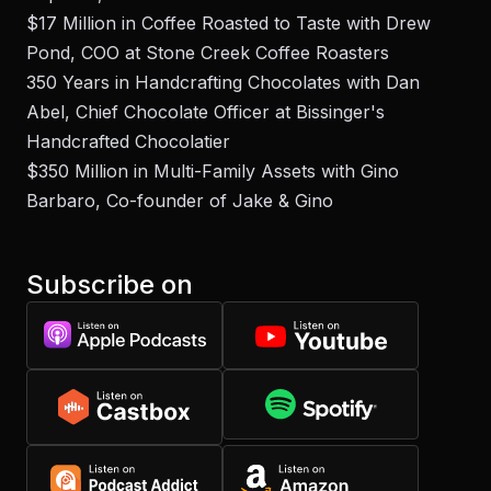
$17 Million in Coffee Roasted to Taste with Drew
Pond, COO at Stone Creek Coffee Roasters
350 Years in Handcrafting Chocolates with Dan
Abel, Chief Chocolate Officer at Bissinger's
Handcrafted Chocolatier
$350 Million in Multi-Family Assets with Gino
Barbaro, Co-founder of Jake & Gino
Subscribe on