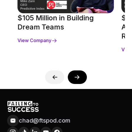
$105 Million in Building
$18
Dream Teams
Acq
Ra
View Company
Vie
chad@ftspod.com