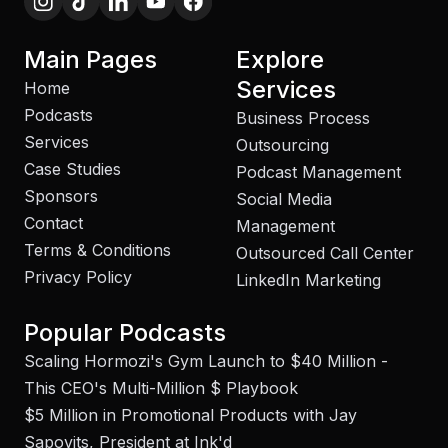
Main Pages
Explore
Services
Home
Podcasts
Business Process
Services
Outsourcing
Case Studies
Podcast Management
Sponsors
Social Media
Contact
Management
Terms & Conditions
Outsourced Call Center
Privacy Policy
LinkedIn Marketing
Popular Podcasts
Scaling Hormozi's Gym Launch to $40 Million -
This CEO's Multi-Million $ Playbook
$5 Million in Promotional Products with Jay
Sapovits, President at Ink'd