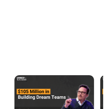
00:00:14
Tokenized Real Estate
00:02:38
Joshua's Background
00:05:15
Current Holdings
00:10:11
Advice to New Entrepreneurs
00:11:37
Contact Joshua