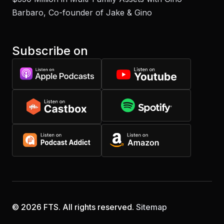
Barbaro, Co-founder of Jake & Gino
Subscribe on
© 2026 FTS. All rights reserved.
Sitemap