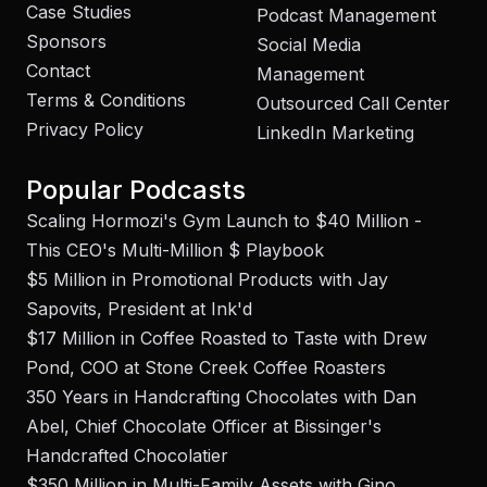
Case Studies
Podcast Management
Sponsors
Social Media
Contact
Management
Terms & Conditions
Outsourced Call Center
Privacy Policy
LinkedIn Marketing
Popular Podcasts
Scaling Hormozi's Gym Launch to $40 Million -
This CEO's Multi-Million $ Playbook
$5 Million in Promotional Products with Jay
Sapovits, President at Ink'd
$17 Million in Coffee Roasted to Taste with Drew
Pond, COO at Stone Creek Coffee Roasters
350 Years in Handcrafting Chocolates with Dan
Abel, Chief Chocolate Officer at Bissinger's
Handcrafted Chocolatier
$350 Million in Multi-Family Assets with Gino