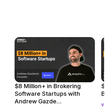
$8 Million+ in Brokering
$2
Software Startups with
Be
Andrew Gazde...
Vie