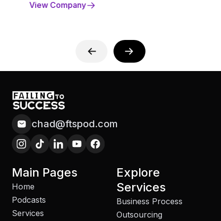
View Company
chad@ftspod.com
Main Pages
Explore
Services
Home
Podcasts
Business Process
Services
Outsourcing