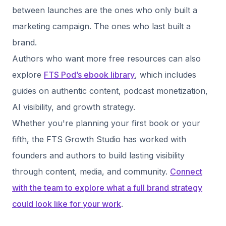
between launches are the ones who only built a
marketing campaign. The ones who last built a
brand.
Authors who want more free resources can also
explore
FTS Pod’s ebook library
, which includes
guides on authentic content, podcast monetization,
AI visibility, and growth strategy.
Whether you're planning your first book or your
fifth, the FTS Growth Studio has worked with
founders and authors to build lasting visibility
through content, media, and community.
Connect
with the team to explore what a full brand strategy
could look like for your work
.