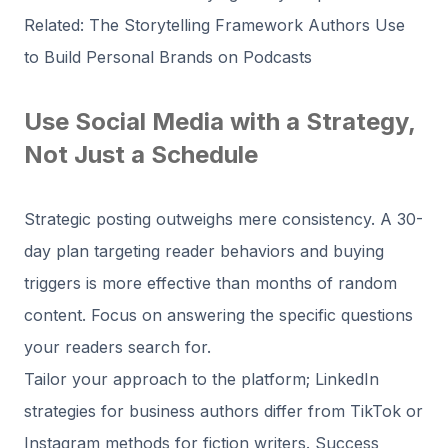
Related: The Storytelling Framework Authors Use
to Build Personal Brands on Podcasts
Use Social Media with a Strategy,
Not Just a Schedule
Strategic posting outweighs mere consistency. A 30-
day plan targeting reader behaviors and buying
triggers is more effective than months of random
content. Focus on answering the specific questions
your readers search for.
Tailor your approach to the platform; LinkedIn
strategies for business authors differ from TikTok or
Instagram methods for fiction writers. Success