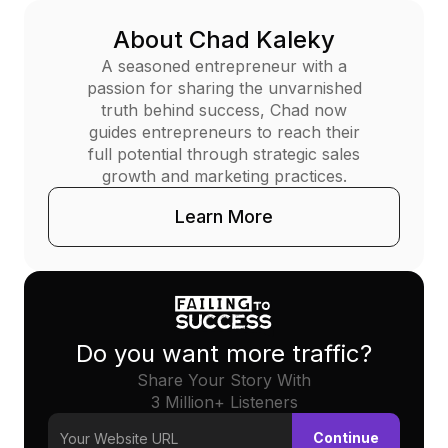
About Chad Kaleky
A seasoned entrepreneur with a
passion for sharing the unvarnished
truth behind success, Chad now
guides entrepreneurs to reach their
full potential through strategic sales
growth and marketing practices.
Learn More
Do you want more traffic?
Share Your Story With
3 Million+ Listeners