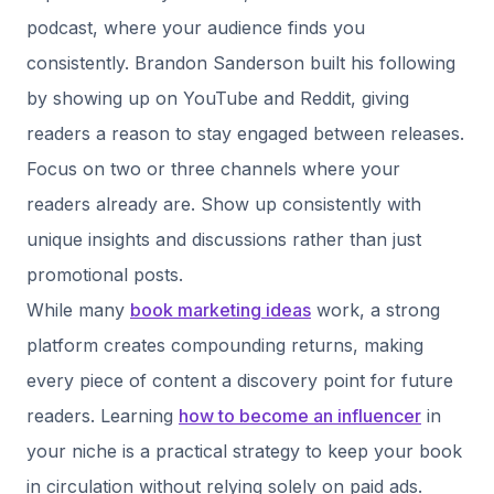
podcast, where your audience finds you
consistently. Brandon Sanderson built his following
by showing up on YouTube and Reddit, giving
readers a reason to stay engaged between releases.
Focus on two or three channels where your
readers already are. Show up consistently with
unique insights and discussions rather than just
promotional posts.
While many
book marketing ideas
work, a strong
platform creates compounding returns, making
every piece of content a discovery point for future
readers. Learning
how to become an influencer
in
your niche is a practical strategy to keep your book
in circulation without relying solely on paid ads.