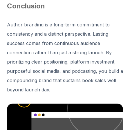
Conclusion
Author branding is a long-term commitment to
consistency and a distinct perspective. Lasting
success comes from continuous audience
connection rather than just a strong launch. By
prioritizing clear positioning, platform investment,
purposeful social media, and podcasting, you build a
compounding brand that sustains book sales well
beyond launch day.