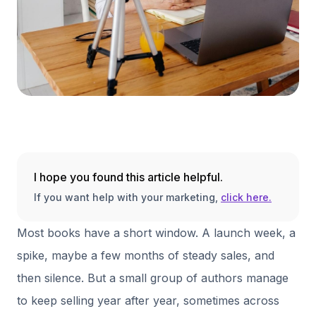
I hope you found this article helpful.
If you want help with your marketing,
click here.
Most books have a short window. A launch week, a
spike, maybe a few months of steady sales, and
then silence. But a small group of authors manage
to keep selling year after year, sometimes across