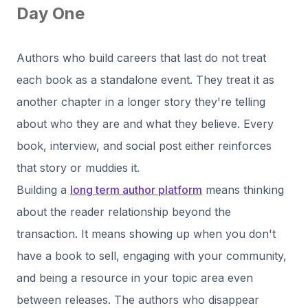
Day One
Authors who build careers that last do not treat
each book as a standalone event. They treat it as
another chapter in a longer story they're telling
about who they are and what they believe. Every
book, interview, and social post either reinforces
that story or muddies it.
Building a
long term author platform
means thinking
about the reader relationship beyond the
transaction. It means showing up when you don't
have a book to sell, engaging with your community,
and being a resource in your topic area even
between releases. The authors who disappear