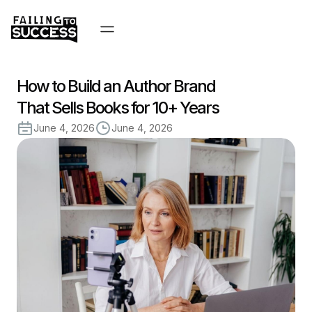
How to Build an Author Brand
That Sells Books for 10+ Years
June 4, 2026
June 4, 2026