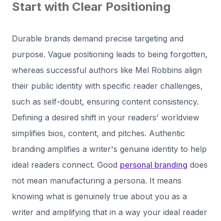
Start with Clear Positioning
Durable brands demand precise targeting and
purpose. Vague positioning leads to being forgotten,
whereas successful authors like Mel Robbins align
their public identity with specific reader challenges,
such as self-doubt, ensuring content consistency.
Defining a desired shift in your readers' worldview
simplifies bios, content, and pitches. Authentic
branding amplifies a writer's genuine identity to help
ideal readers connect. Good
personal branding
does
not mean manufacturing a persona. It means
knowing what is genuinely true about you as a
writer and amplifying that in a way your ideal reader