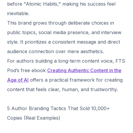
before "Atomic Habits," making his success feel
inevitable.
This brand grows through deliberate choices in
public topics, social media presence, and interview
style. It prioritizes a consistent message and direct
audience connection over mere aesthetics.
For authors building a long-term content voice, FTS
Pod’s free ebook
Creating Authentic Content in the
Age of AI
offers a practical framework for creating
content that feels clear, human, and trustworthy.
5 Author Branding Tactics That Sold 10,000+
Copies (Real Examples)