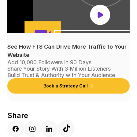
See How FTS Can Drive More Traffic to Your
Website
Add 10,000 Followers in 90 Days
Share Your Story With 3 Million Listeners
Build Trust & Authority with Your Audience
Book a Strategy Call
Share