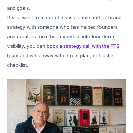
and goals.
If you want to map out a sustainable author brand
strategy with someone who has helped founders
and creators turn their expertise into long-term
visibility, you can
book a strategy call with the FTS
team
and walk away with a real plan, not just a
checklist.