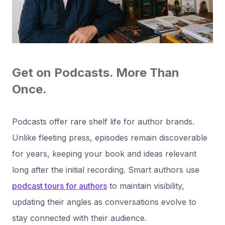
Get on Podcasts. More Than
Once.
Podcasts offer rare shelf life for author brands.
Unlike fleeting press, episodes remain discoverable
for years, keeping your book and ideas relevant
long after the initial recording. Smart authors use
podcast tours for authors
to maintain visibility,
updating their angles as conversations evolve to
stay connected with their audience.