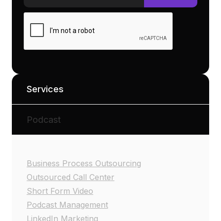
Services
Podcast
Business Process Outsourcing
Outsourced Call Center
Short Form Video
Podcast Management
LinkedIn Marketing