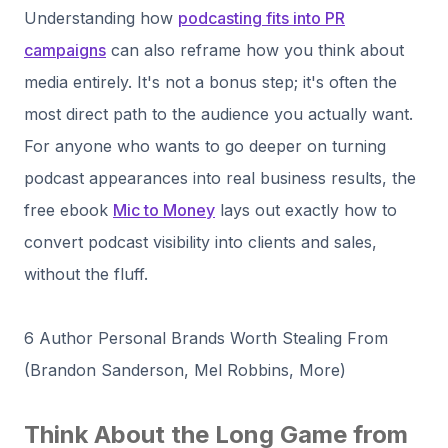
Understanding how
podcasting fits into PR
campaigns
can also reframe how you think about
media entirely. It's not a bonus step; it's often the
most direct path to the audience you actually want.
For anyone who wants to go deeper on turning
podcast appearances into real business results, the
free ebook
Mic to Money
lays out exactly how to
convert podcast visibility into clients and sales,
without the fluff.
6 Author Personal Brands Worth Stealing From
(Brandon Sanderson, Mel Robbins, More)
Think About the Long Game from