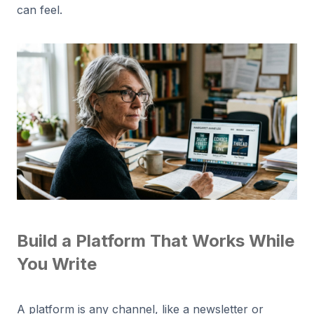
can feel.
Build a Platform That Works While
You Write
A platform is any channel, like a newsletter or