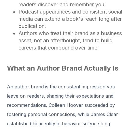
readers discover and remember you.
Podcast appearances and consistent social
media can extend a book's reach long after
publication.
Authors who treat their brand as a business
asset, not an afterthought, tend to build
careers that compound over time.
What an Author Brand Actually Is
An author brand is the consistent impression you
leave on readers, shaping their expectations and
recommendations. Colleen Hoover succeeded by
fostering personal connections, while James Clear
established his identity in behavior science long