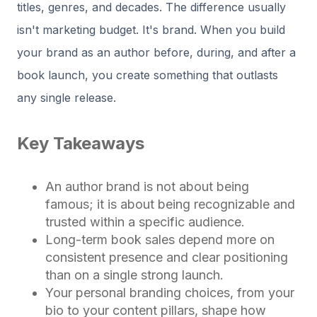
titles, genres, and decades. The difference usually
isn't marketing budget. It's brand. When you build
your brand as an author before, during, and after a
book launch, you create something that outlasts
any single release.
Key Takeaways
An author brand is not about being
famous; it is about being recognizable and
trusted within a specific audience.
Long-term book sales depend more on
consistent presence and clear positioning
than on a single strong launch.
Your personal branding choices, from your
bio to your content pillars, shape how