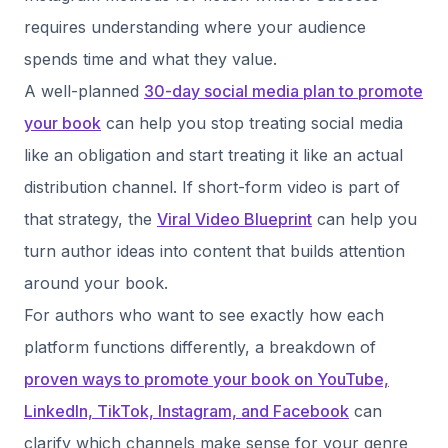
requires understanding where your audience
spends time and what they value.
A well-planned
30-day social media plan to promote
your book
can help you stop treating social media
like an obligation and start treating it like an actual
distribution channel. If short-form video is part of
that strategy, the
Viral Video Blueprint
can help you
turn author ideas into content that builds attention
around your book.
For authors who want to see exactly how each
platform functions differently, a breakdown of
proven ways to promote your book on YouTube,
LinkedIn, TikTok, Instagram, and Facebook
can
clarify which channels make sense for your genre