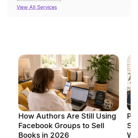
View All Services
RESOURCE CENTER
How Authors Are Still Using
Po
Facebook Groups to Sell
Soc
Books in 2026
Wh