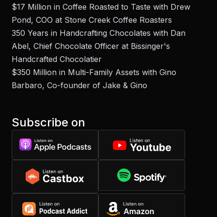
$17 Million in Coffee Roasted to Taste with Drew
Pond, COO at Stone Creek Coffee Roasters
350 Years in Handcrafting Chocolates with Dan
Abel, Chief Chocolate Officer at Bissinger's
Handcrafted Chocolatier
$350 Million in Multi-Family Assets with Gino
Barbaro, Co-founder of Jake & Gino
Subscribe on