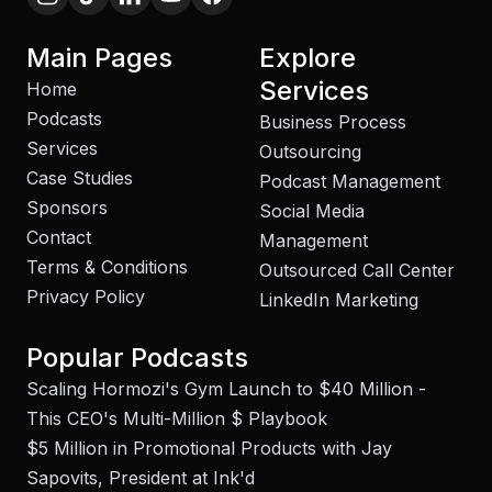
Main Pages
Explore
Services
Home
Podcasts
Business Process
Services
Outsourcing
Case Studies
Podcast Management
Sponsors
Social Media
Contact
Management
Terms & Conditions
Outsourced Call Center
Privacy Policy
LinkedIn Marketing
Popular Podcasts
Scaling Hormozi's Gym Launch to $40 Million -
This CEO's Multi-Million $ Playbook
$5 Million in Promotional Products with Jay
Sapovits, President at Ink'd