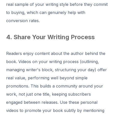
real sample of your writing style before they commit
to buying, which can genuinely help with
conversion rates.
4. Share Your Writing Process
Readers enjoy content about the author behind the
book. Videos on your writing process (outlining,
managing writer's block, structuring your day) offer
real value, performing well beyond simple
promotions. This builds a community around your
work, not just one title, keeping subscribers
engaged between releases. Use these personal
videos to promote your book subtly by mentioning