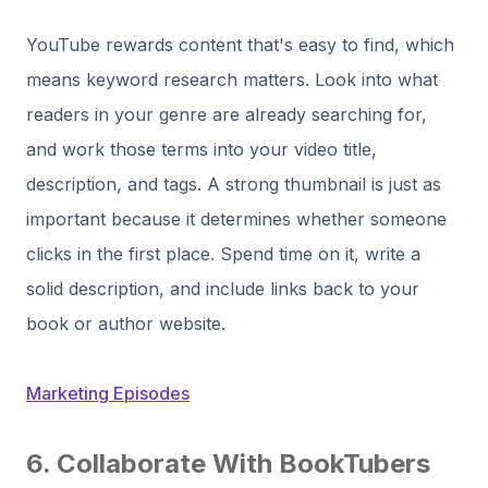
YouTube rewards content that's easy to find, which
means keyword research matters. Look into what
readers in your genre are already searching for,
and work those terms into your video title,
description, and tags. A strong thumbnail is just as
important because it determines whether someone
clicks in the first place. Spend time on it, write a
solid description, and include links back to your
book or author website.
Marketing Episodes
6. Collaborate With BookTubers