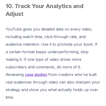
10. Track Your Analytics and
Adjust
YouTube gives you detailed data on every video,
including watch time, click-through rate, and
audience retention. Use it to promote your book. If
a certain format keeps underperforming, stop
making it. If one type of video drives more
subscribers and comments, do more of it.
Reviewing
case studies
from creators who've built
real audiences through video can also sharpen your
strategy and show you what actually holds up over
time.