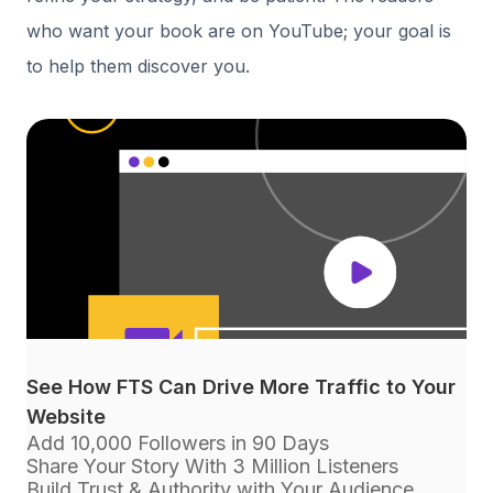
who want your book are on YouTube; your goal is
to help them discover you.
See How FTS Can Drive More Traffic to Your
Website
Add 10,000 Followers in 90 Days
Share Your Story With 3 Million Listeners
Build Trust & Authority with Your Audience