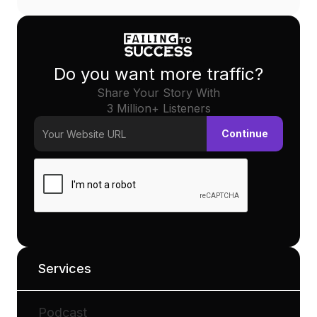
Do you want more traffic?
Share Your Story With
3 Million+ Listeners
Services
Podcast