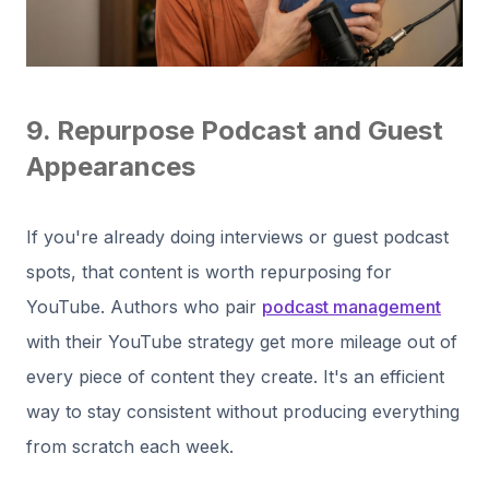
9. Repurpose Podcast and Guest
Appearances
If you're already doing interviews or guest podcast
spots, that content is worth repurposing for
YouTube. Authors who pair
podcast management
with their YouTube strategy get more mileage out of
every piece of content they create. It's an efficient
way to stay consistent without producing everything
from scratch each week.