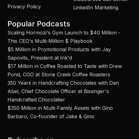
Privacy Policy
LinkedIn Marketing
Popular Podcasts
Scaling Hormozi's Gym Launch to $40 Million -
This CEO's Multi-Million $ Playbook
$5 Million in Promotional Products with Jay
Sapovits, President at Ink'd
$17 Million in Coffee Roasted to Taste with Drew
Pond, COO at Stone Creek Coffee Roasters
350 Years in Handcrafting Chocolates with Dan
Abel, Chief Chocolate Officer at Bissinger's
Handcrafted Chocolatier
$350 Million in Multi-Family Assets with Gino
Barbaro, Co-founder of Jake & Gino