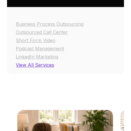
Business Process Outsourcing
Outsourced Call Center
Short Form Video
Podcast Management
LinkedIn Marketing
View All Services
RESOURCE CENTER