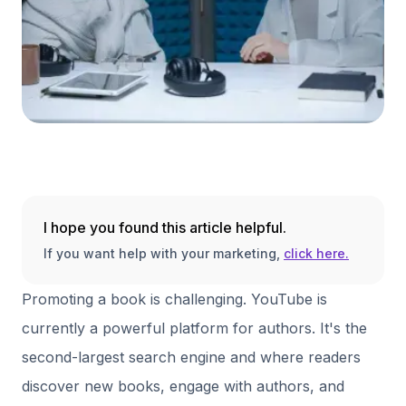
I hope you found this article helpful.
If you want help with your marketing,
click here.
Promoting a book is challenging. YouTube is
currently a powerful platform for authors. It's the
second-largest search engine and where readers
discover new books, engage with authors, and