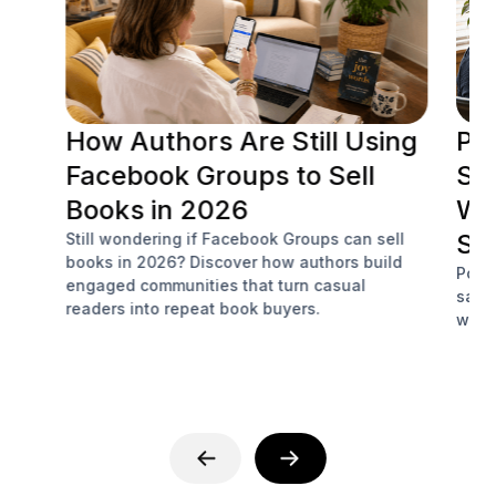
How Authors Are Still Using
Po
Facebook Groups to Sell
Soc
Books in 2026
Wh
Sa
Still wondering if Facebook Groups can sell
books in 2026? Discover how authors build
Podc
engaged communities that turn casual
sale
readers into repeat book buyers.
with 