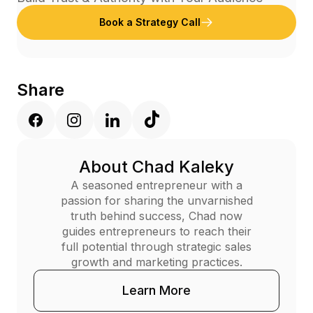
Book a Strategy Call
Share
About Chad Kaleky
A seasoned entrepreneur with a
passion for sharing the unvarnished
truth behind success, Chad now
guides entrepreneurs to reach their
full potential through strategic sales
growth and marketing practices.
Learn More