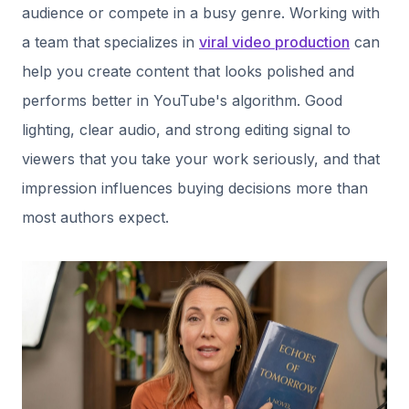
audience or compete in a busy genre. Working with
a team that specializes in
viral video production
can
help you create content that looks polished and
performs better in YouTube's algorithm. Good
lighting, clear audio, and strong editing signal to
viewers that you take your work seriously, and that
impression influences buying decisions more than
most authors expect.