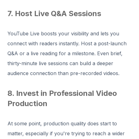
7. Host Live Q&A Sessions
YouTube Live boosts your visibility and lets you
connect with readers instantly. Host a post-launch
Q&A or a live reading for a milestone. Even brief,
thirty-minute live sessions can build a deeper
audience connection than pre-recorded videos.
8. Invest in Professional Video
Production
At some point, production quality does start to
matter, especially if you're trying to reach a wider