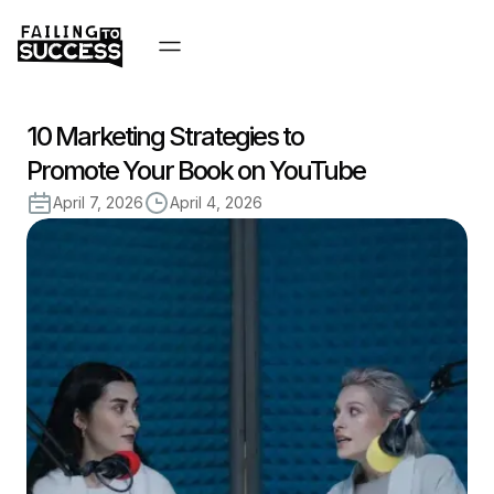
10 Marketing Strategies to
Promote Your Book on YouTube
April 7, 2026
April 4, 2026