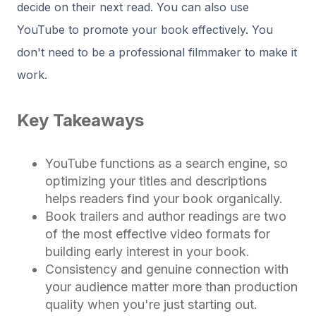
decide on their next read. You can also use
YouTube to promote your book effectively. You
don't need to be a professional filmmaker to make it
work.
Key Takeaways
YouTube functions as a search engine, so
optimizing your titles and descriptions
helps readers find your book organically.
Book trailers and author readings are two
of the most effective video formats for
building early interest in your book.
Consistency and genuine connection with
your audience matter more than production
quality when you're just starting out.