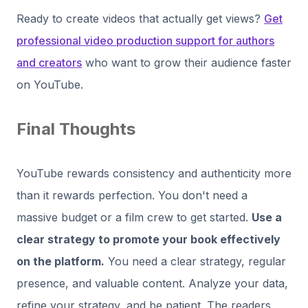
Ready to create videos that actually get views?
Get
professional video production support for authors
and creators
who want to grow their audience faster
on YouTube.
Final Thoughts
YouTube rewards consistency and authenticity more
than it rewards perfection. You don't need a
massive budget or a film crew to get started.
Use a
clear strategy to promote your book effectively
on the platform.
You need a clear strategy, regular
presence, and valuable content. Analyze your data,
refine your strategy, and be patient. The readers