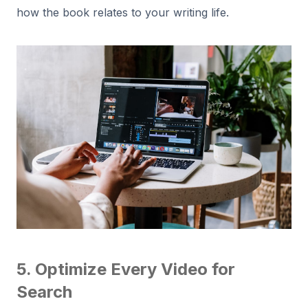
how the book relates to your writing life.
5. Optimize Every Video for
Search