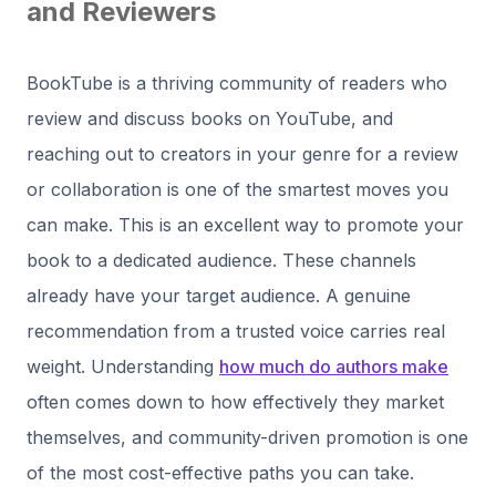
and Reviewers
BookTube is a thriving community of readers who
review and discuss books on YouTube, and
reaching out to creators in your genre for a review
or collaboration is one of the smartest moves you
can make. This is an excellent way to promote your
book to a dedicated audience. These channels
already have your target audience. A genuine
recommendation from a trusted voice carries real
weight. Understanding
how much do authors make
often comes down to how effectively they market
themselves, and community-driven promotion is one
of the most cost-effective paths you can take.