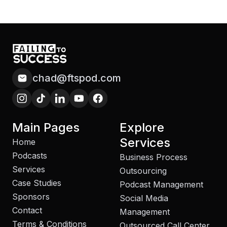
chad@ftspod.com
Main Pages
Explore
Services
Home
Podcasts
Business Process
Services
Outsourcing
Case Studies
Podcast Management
Sponsors
Social Media
Contact
Management
Terms & Conditions
Outsourced Call Center