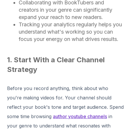
Collaborating with BookTubers and
creators in your genre can significantly
expand your reach to new readers.
Tracking your analytics regularly helps you
understand what's working so you can
focus your energy on what drives results.
1. Start With a Clear Channel
Strategy
Before you record anything, think about who
you're making videos for. Your channel should
reflect your book's tone and target audience. Spend
some time browsing
author youtube channels
in
your genre to understand what resonates with