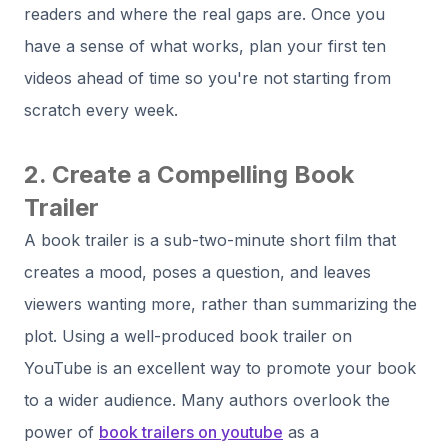
readers and where the real gaps are. Once you
have a sense of what works, plan your first ten
videos ahead of time so you're not starting from
scratch every week.
2. Create a Compelling Book
Trailer
A book trailer is a sub-two-minute short film that
creates a mood, poses a question, and leaves
viewers wanting more, rather than summarizing the
plot. Using a well-produced book trailer on
YouTube is an excellent way to promote your book
to a wider audience. Many authors overlook the
power of
book trailers on youtube
as a