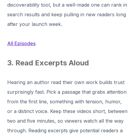
discoverability tool, but a well-made one can rank in
search results and keep pulling in new readers long
after your launch week.
All Episodes
3. Read Excerpts Aloud
Hearing an author read their own work builds trust
surprisingly fast. Pick a passage that grabs attention
from the first line, something with tension, humor,
or a distinct voice. Keep these videos short, between
two and five minutes, so viewers watch all the way
through. Reading excerpts give potential readers a