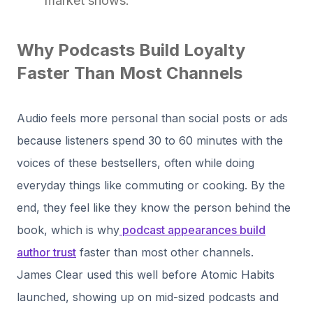
market shows.
Why Podcasts Build Loyalty
Faster Than Most Channels
Audio feels more personal than social posts or ads
because listeners spend 30 to 60 minutes with the
voices of these bestsellers, often while doing
everyday things like commuting or cooking. By the
end, they feel like they know the person behind the
book, which is why
podcast appearances build
author trust
faster than most other channels.
James Clear used this well before Atomic Habits
launched, showing up on mid-sized podcasts and