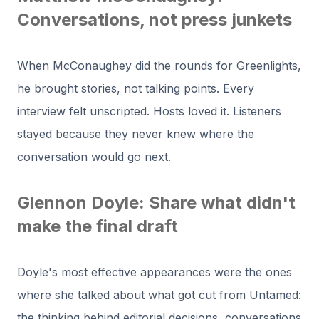
Conversations, not press junkets
When McConaughey did the rounds for Greenlights,
he brought stories, not talking points. Every
interview felt unscripted. Hosts loved it. Listeners
stayed because they never knew where the
conversation would go next.
Glennon Doyle: Share what didn't
make the final draft
Doyle's most effective appearances were the ones
where she talked about what got cut from Untamed:
the thinking behind editorial decisions, conversations