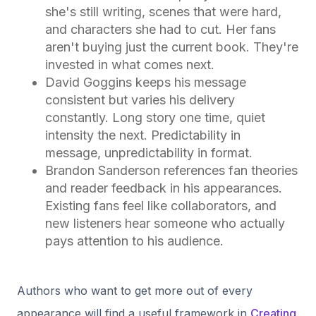
she's still writing, scenes that were hard,
and characters she had to cut. Her fans
aren't buying just the current book. They're
invested in what comes next.
David Goggins keeps his message
consistent but varies his delivery
constantly. Long story one time, quiet
intensity the next. Predictability in
message, unpredictability in format.
Brandon Sanderson references fan theories
and reader feedback in his appearances.
Existing fans feel like collaborators, and
new listeners hear someone who actually
pays attention to his audience.
Authors who want to get more out of every
appearance will find a useful framework in
Creating