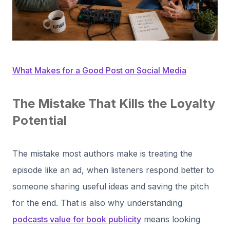
What Makes for a Good Post on Social Media
The Mistake That Kills the Loyalty
Potential
The mistake most authors make is treating the
episode like an ad, when listeners respond better to
someone sharing useful ideas and saving the pitch
for the end. That is also why understanding
podcasts value for book publicity
means looking