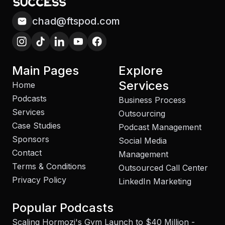
chad@ftspod.com
Main Pages
Explore
Services
Home
Podcasts
Business Process
Services
Outsourcing
Case Studies
Podcast Management
Sponsors
Social Media
Contact
Management
Terms & Conditions
Outsourced Call Center
Privacy Policy
LinkedIn Marketing
Popular Podcasts
Scaling Hormozi's Gym Launch to $40 Million -