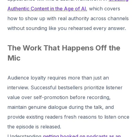
Authentic Content in the Age of AI
, which covers
how to show up with real authority across channels
without sounding like you rehearsed every answer.
The Work That Happens Off the
Mic
Audience loyalty requires more than just an
interview. Successful bestsellers prioritize listener
value over self-promotion before recording,
maintain genuine dialogue during the talk, and
provide existing readers fresh reasons to listen once
the episode is released.
Understanding
getting booked on podcasts as an