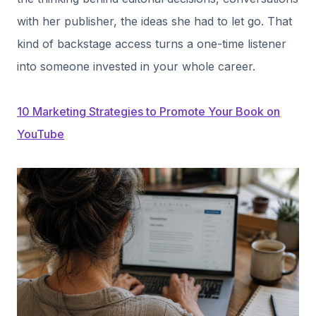
with her publisher, the ideas she had to let go. That
kind of backstage access turns a one-time listener
into someone invested in your whole career.
10 Marketing Strategies to Promote Your Book on
YouTube