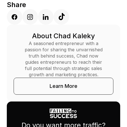
Share
About Chad Kaleky
A seasoned entrepreneur with a
passion for sharing the unvarnished
truth behind success, Chad now
guides entrepreneurs to reach their
full potential through strategic sales
growth and marketing practices.
Learn More
Do you want more traffic?