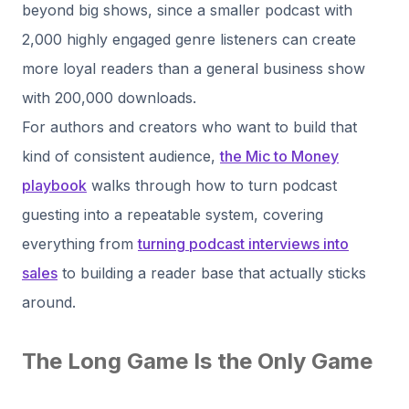
beyond big shows, since a smaller podcast with
2,000 highly engaged genre listeners can create
more loyal readers than a general business show
with 200,000 downloads.
For authors and creators who want to build that
kind of consistent audience,
the Mic to Money
playbook
walks through how to turn podcast
guesting into a repeatable system, covering
everything from
turning podcast interviews into
sales
to building a reader base that actually sticks
around.
The Long Game Is the Only Game