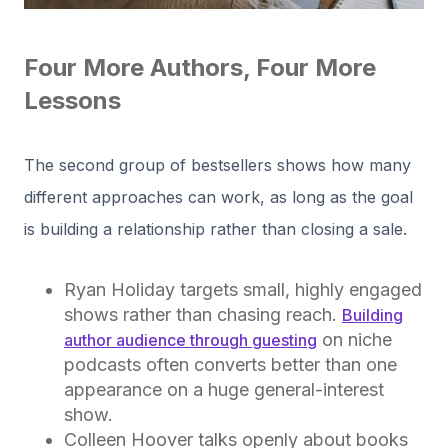
Four More Authors, Four More
Lessons
The second group of bestsellers shows how many
different approaches can work, as long as the goal
is building a relationship rather than closing a sale.
Ryan Holiday targets small, highly engaged
shows rather than chasing reach.
Building
on niche
author audience through guesting
podcasts often converts better than one
appearance on a huge general-interest
show.
Colleen Hoover talks openly about books