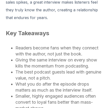
sales spikes, a great interview makes listeners feel
they truly know the author, creating a relationship
that endures for years.
Key Takeaways
Readers become fans when they connect
with the author, not just the book.
Giving the same interview on every show
kills the momentum from podcasting.
The best podcast guests lead with genuine
value, not a pitch.
What you do after the episode drops
matters as much as the interview itself.
Smaller, highly engaged audiences often
convert to loyal fans better than mass-