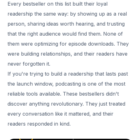
Every bestseller on this list built their loyal
readership the same way: by showing up as a real
person, sharing ideas worth hearing, and trusting
that the right audience would find them. None of
them were optimizing for episode downloads. They
were building relationships, and their readers have
never forgotten it.
If you're trying to build a readership that lasts past
the launch window, podcasting is one of the most
reliable tools available. These bestsellers didn't
discover anything revolutionary. They just treated
every conversation like it mattered, and their
readers responded in kind.