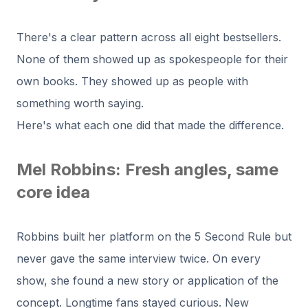
There's a clear pattern across all eight bestsellers.
None of them showed up as spokespeople for their
own books. They showed up as people with
something worth saying.
Here's what each one did that made the difference.
Mel Robbins: Fresh angles, same
core idea
Robbins built her platform on the 5 Second Rule but
never gave the same interview twice. On every
show, she found a new story or application of the
concept. Longtime fans stayed curious. New