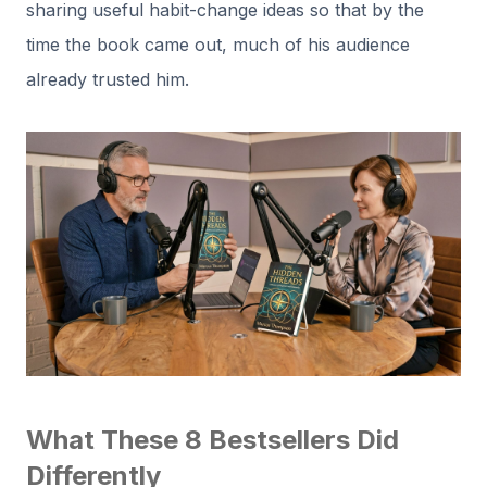
sharing useful habit-change ideas so that by the
time the book came out, much of his audience
already trusted him.
What These 8 Bestsellers Did
Differently