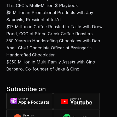
This CEO's Multi-Million $ Playbook
$5 Million in Promotional Products with Jay
Sapovits, President at Ink'd
$17 Million in Coffee Roasted to Taste with Drew
Pond, COO at Stone Creek Coffee Roasters
350 Years in Handcrafting Chocolates with Dan
Abel, Chief Chocolate Officer at Bissinger's
Handcrafted Chocolatier
$350 Million in Multi-Family Assets with Gino
Barbaro, Co-founder of Jake & Gino
Subscribe on