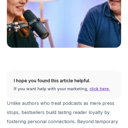
I hope you found this article helpful.
If you want help with your marketing,
click here.
Unlike authors who treat podcasts as mere press
stops, bestsellers build lasting reader loyalty by
fostering personal connections. Beyond temporary