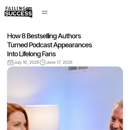
How 8 Bestselling Authors
Turned Podcast Appearances
Into Lifelong Fans
July 10, 2026
June 17, 2026