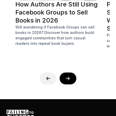
How Authors Are Still Using
Po
Facebook Groups to Sell
Soc
Books in 2026
Wh
Sa
Still wondering if Facebook Groups can sell
books in 2026? Discover how authors build
Podc
engaged communities that turn casual
sale
readers into repeat book buyers.
with 