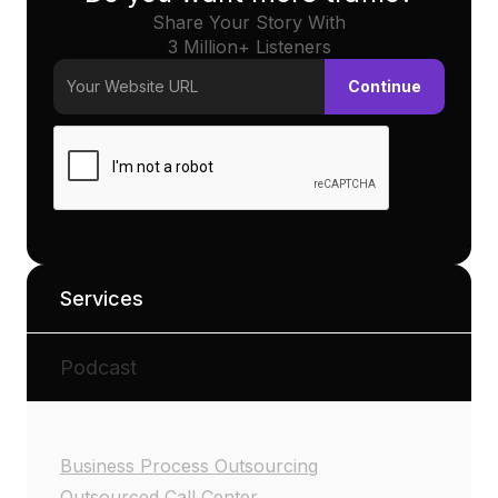
Share Your Story With
3 Million+ Listeners
Services
Podcast
Business Process Outsourcing
Outsourced Call Center