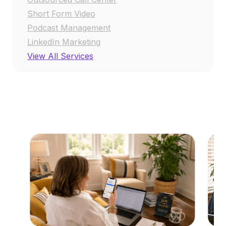
Short Form Video
Podcast Management
LinkedIn Marketing
View All Services
RESOURCE CENTER