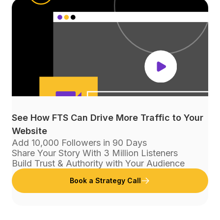
See How FTS Can Drive More Traffic to Your
Website
Add 10,000 Followers in 90 Days
Share Your Story With 3 Million Listeners
Build Trust & Authority with Your Audience
Book a Strategy Call