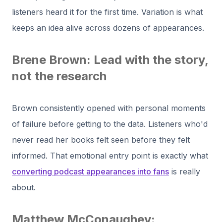
listeners heard it for the first time. Variation is what
keeps an idea alive across dozens of appearances.
Brene Brown: Lead with the story,
not the research
Brown consistently opened with personal moments
of failure before getting to the data. Listeners who'd
never read her books felt seen before they felt
informed. That emotional entry point is exactly what
converting podcast appearances into fans
is really
about.
Matthew McConaughey: