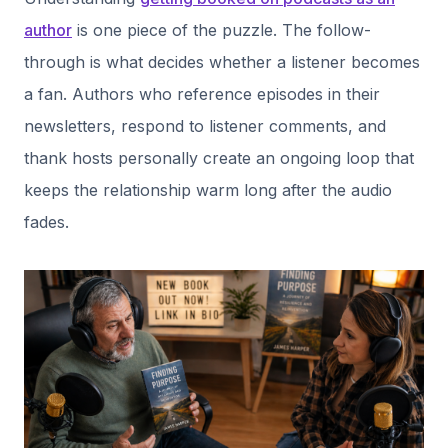
author
is one piece of the puzzle. The follow-
through is what decides whether a listener becomes
a fan. Authors who reference episodes in their
newsletters, respond to listener comments, and
thank hosts personally create an ongoing loop that
keeps the relationship warm long after the audio
fades.