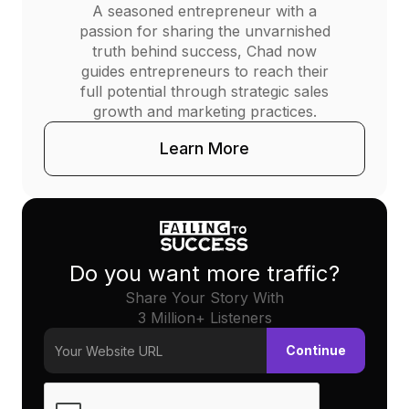
A seasoned entrepreneur with a
passion for sharing the unvarnished
truth behind success, Chad now
guides entrepreneurs to reach their
full potential through strategic sales
growth and marketing practices.
Learn More
Do you want more traffic?
Share Your Story With
3 Million+ Listeners