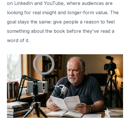
on LinkedIn and YouTube, where audiences are
looking for real insight and longer-form value. The
goal stays the same: give people a reason to feel
something about the book before they've read a
word of it.