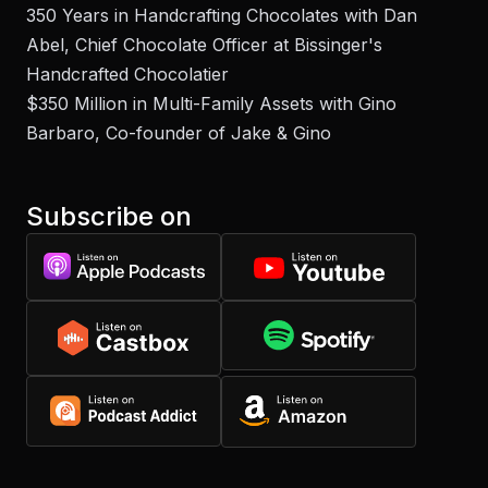
350 Years in Handcrafting Chocolates with Dan
Abel, Chief Chocolate Officer at Bissinger's
Handcrafted Chocolatier
$350 Million in Multi-Family Assets with Gino
Barbaro, Co-founder of Jake & Gino
Subscribe on