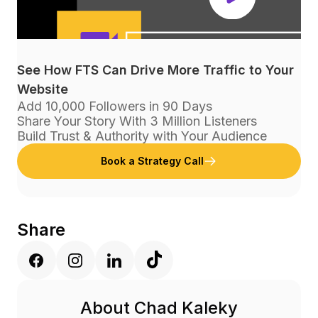
See How FTS Can Drive More Traffic to Your
Website
Add 10,000 Followers in 90 Days
Share Your Story With 3 Million Listeners
Build Trust & Authority with Your Audience
Book a Strategy Call
Share
About Chad Kaleky