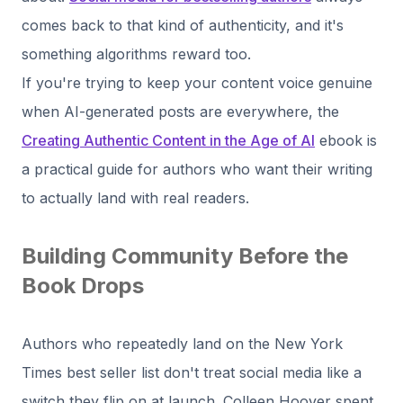
comes back to that kind of authenticity, and it's
something algorithms reward too.
If you're trying to keep your content voice genuine
when AI-generated posts are everywhere, the
Creating Authentic Content in the Age of AI
ebook is
a practical guide for authors who want their writing
to actually land with real readers.
Building Community Before the
Book Drops
Authors who repeatedly land on the New York
Times best seller list don't treat social media like a
switch they flip on at launch. Colleen Hoover spent