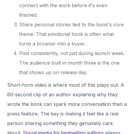
connect with the work before it's even
finished.
Share personal stories tied to the book's core
theme. That emotional hook is often what
turns a browser into a buyer.
Post consistently, not just during launch week.
The audience built in month three is the one
that shows up on release day.
Short-form video is where most of this plays out. A
60-second clip of an author explaining why they
wrote the book can spark more conversation than a
press feature. The key is making it feel like a real
person sharing something they genuinely care
about.
Social media for bestselling authors
always