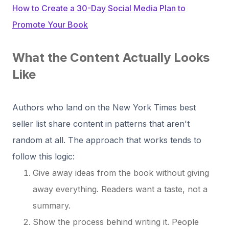
How to Create a 30-Day Social Media Plan to
Promote Your Book
What the Content Actually Looks
Like
Authors who land on the New York Times best
seller list share content in patterns that aren't
random at all. The approach that works tends to
follow this logic:
Give away ideas from the book without giving
away everything. Readers want a taste, not a
summary.
Show the process behind writing it. People