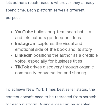
lets authors reach readers wherever they already
spend time. Each platform serves a different
purpose:
YouTube
builds long-term searchability
and lets authors go deep on ideas
Instagram
captures the visual and
emotional side of the book and its story
LinkedIn
positions the author as a credible
voice, especially for business titles
TikTok
drives discovery through organic
community conversation and sharing
To achieve New York Times best seller status, the
content doesn't need to be recreated from scratch
for each platform. A single idea can be adapted