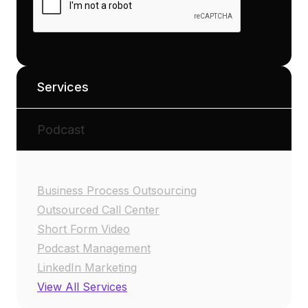
Services
Podcast
Business Process Outsourcing
Outsourced Call Center
Short Form Video
Podcast Management
LinkedIn Marketing
View All Services