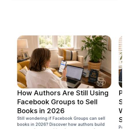
RESOURCE CENTER
How Authors Are Still Using
Po
Facebook Groups to Sell
Soc
Books in 2026
Wh
Sa
Still wondering if Facebook Groups can sell
books in 2026? Discover how authors build
Podc