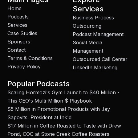
Services
Home
Podcasts
Business Process
Services
Outsourcing
Case Studies
Podcast Management
Sponsors
Social Media
Contact
Management
Terms & Conditions
Outsourced Call Center
Privacy Policy
LinkedIn Marketing
Popular Podcasts
Scaling Hormozi's Gym Launch to $40 Million -
This CEO's Multi-Million $ Playbook
$5 Million in Promotional Products with Jay
Sapovits, President at Ink'd
$17 Million in Coffee Roasted to Taste with Drew
Pond, COO at Stone Creek Coffee Roasters