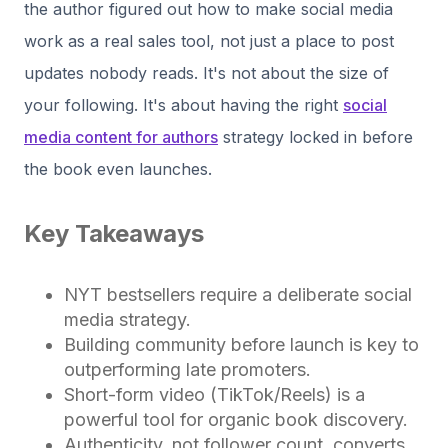
the author figured out how to make social media
work as a real sales tool, not just a place to post
updates nobody reads. It's not about the size of
your following. It's about having the right
social
media content for authors
strategy locked in before
the book even launches.
Key Takeaways
NYT bestsellers require a deliberate social
media strategy.
Building community before launch is key to
outperforming late promoters.
Short-form video (TikTok/Reels) is a
powerful tool for organic book discovery.
Authenticity, not follower count, converts