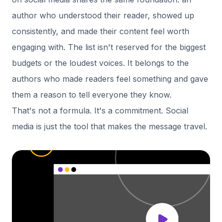
author who understood their reader, showed up
consistently, and made their content feel worth
engaging with. The list isn't reserved for the biggest
budgets or the loudest voices. It belongs to the
authors who made readers feel something and gave
them a reason to tell everyone they know.
That's not a formula. It's a commitment. Social
media is just the tool that makes the message travel.