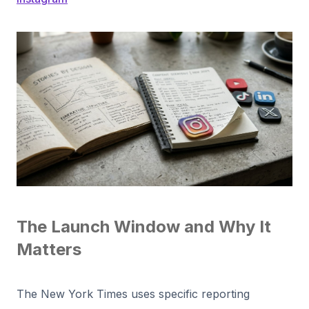
The Launch Window and Why It
Matters
The New York Times uses specific reporting