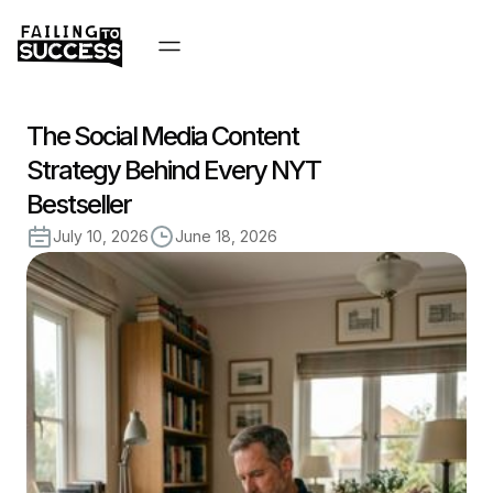
The Social Media Content
Strategy Behind Every NYT
Bestseller
July 10, 2026
June 18, 2026