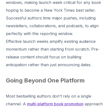
windows, making launch week critical for any book
hoping to become a New York Times best seller.
Successful authors time major pushes, including
newsletters, collaborations, and podcasts, to align
perfectly with this reporting window.
Effective launch weeks amplify existing audience
momentum rather than starting from scratch. Pre-
release content should focus on building
anticipation rather than just announcing dates.
Going Beyond One Platform
Most bestselling authors don't rely on a single
channel. A
multi-platform book promotion
approach