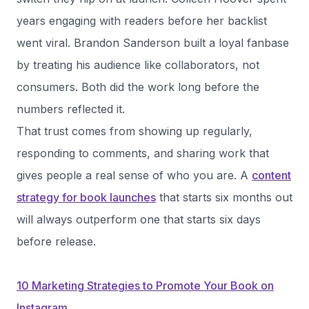
years engaging with readers before her backlist
went viral. Brandon Sanderson built a loyal fanbase
by treating his audience like collaborators, not
consumers. Both did the work long before the
numbers reflected it.
That trust comes from showing up regularly,
responding to comments, and sharing work that
gives people a real sense of who you are. A
content
strategy for book launches
that starts six months out
will always outperform one that starts six days
before release.
10 Marketing Strategies to Promote Your Book on
Instagram