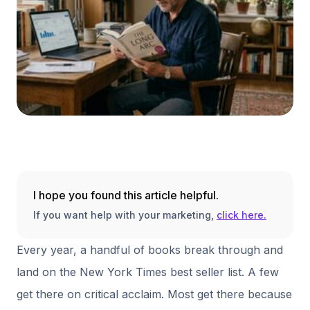
I hope you found this article helpful.
If you want help with your marketing,
click here.
Every year, a handful of books break through and
land on the New York Times best seller list. A few
get there on critical acclaim. Most get there because