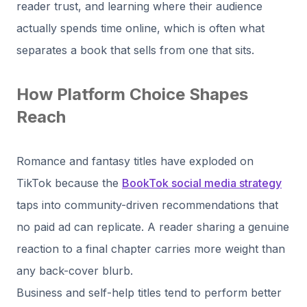
reader trust, and learning where their audience
actually spends time online, which is often what
separates a book that sells from one that sits.
How Platform Choice Shapes
Reach
Romance and fantasy titles have exploded on
TikTok because the
BookTok social media strategy
taps into community-driven recommendations that
no paid ad can replicate. A reader sharing a genuine
reaction to a final chapter carries more weight than
any back-cover blurb.
Business and self-help titles tend to perform better