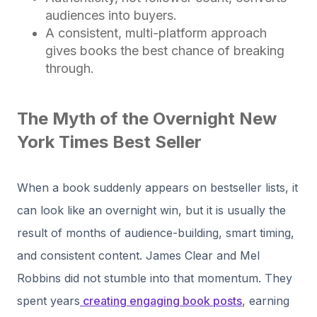
audiences into buyers.
A consistent, multi-platform approach
gives books the best chance of breaking
through.
The Myth of the Overnight New
York Times Best Seller
When a book suddenly appears on bestseller lists, it
can look like an overnight win, but it is usually the
result of months of audience-building, smart timing,
and consistent content. James Clear and Mel
Robbins did not stumble into that momentum. They
spent years
creating engaging book posts
, earning