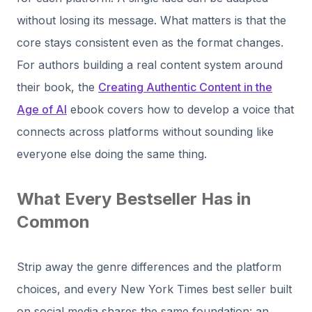
without losing its message. What matters is that the
core stays consistent even as the format changes.
For authors building a real content system around
their book, the
Creating Authentic Content in the
Age of AI
ebook covers how to develop a voice that
connects across platforms without sounding like
everyone else doing the same thing.
What Every Bestseller Has in
Common
Strip away the genre differences and the platform
choices, and every New York Times best seller built
on social media shares the same foundation: an