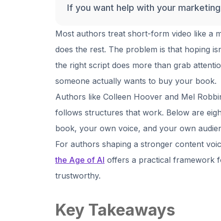
If you want help with your marketin
Most authors treat short-form video like a
does the rest. The problem is that hoping is
the right script does more than grab attentio
someone actually wants to buy your book.
Authors like Colleen Hoover and Mel Robbin
follows structures that work. Below are eig
book, your own voice, and your own audie
For authors shaping a stronger content voi
the Age of AI
offers a practical framework f
trustworthy.
Key Takeaways