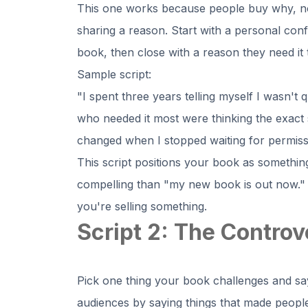
This one works because people buy why, not 
sharing a reason. Start with a personal conf
book, then close with a reason they need it 
Sample script:
"I spent three years telling myself I wasn't q
who needed it most were thinking the exact 
changed when I stopped waiting for permiss
This script positions your book as somethin
compelling than "my new book is out now." 
you're selling something.
Script 2: The Controv
Pick one thing your book challenges and say
audiences by saying things that made people 