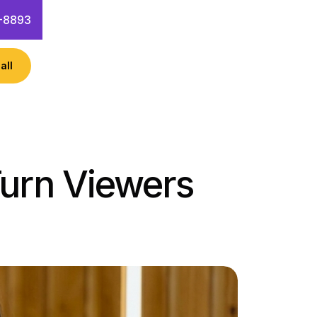
-8893
all
Turn Viewers