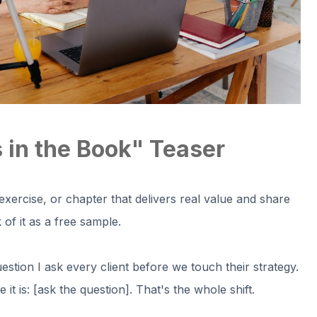
 in the Book" Teaser
 exercise, or chapter that delivers real value and share
of it as a free sample.
uestion I ask every client before we touch their strategy.
t is: [ask the question]. That's the whole shift.