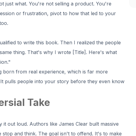
just what. You're not selling a product. You're
ession or frustration, pivot to how that led to your
too.
ualified to write this book. Then I realized the people
same thing. That's why I wrote [Title]. Here's what
ion."
g born from real experience, which is far more
It pulls people into your story before they even know
ersial Take
 it out loud. Authors like James Clear built massive
stop and think. The goal isn't to offend. It's to make