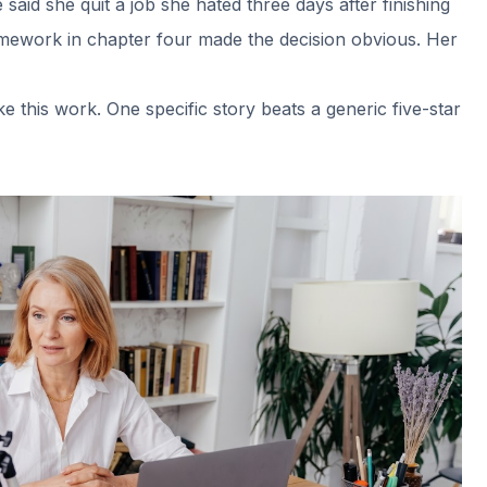
aid she quit a job she hated three days after finishing
e framework in chapter four made the decision obvious. Her
 this work. One specific story beats a generic five-star