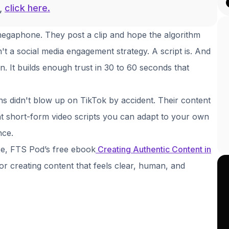
g,
click here.
 megaphone. They post a clip and hope the algorithm
n't a social media engagement strategy. A script is. And
n. It builds enough trust in 30 to 60 seconds that
s didn't blow up on TikTok by accident. Their content
ht short-form video scripts you can adapt to your own
nce.
ce, FTS Pod’s free ebook
Creating Authentic Content in
or creating content that feels clear, human, and