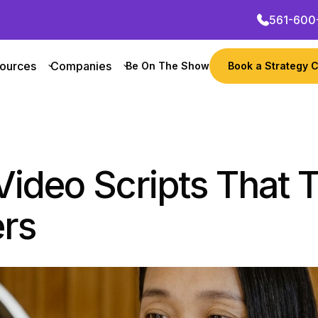
561-600
ources
Companies
Be On The Show
Book a Strategy C
Video Scripts That 
ers