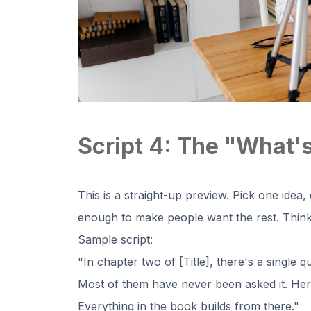
Script 4: The "What's
This is a straight-up preview. Pick one idea,
enough to make people want the rest. Think 
Sample script:
"In chapter two of [Title], there's a single q
Most of them have never been asked it. Here i
Everything in the book builds from there."