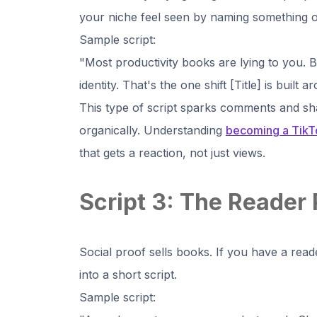
your niche feel seen by naming something o
Sample script:
"Most productivity books are lying to you. Bui
identity. That's the one shift [Title] is built
This type of script sparks comments and sh
organically. Understanding
becoming a TikTo
that gets a reaction, not just views.
Script 3: The Reader 
Social proof sells books. If you have a reade
into a short script.
Sample script: