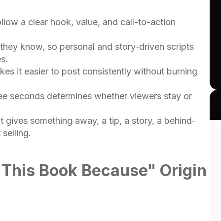
llow a clear hook, value, and call-to-action
they know, so personal and story-driven scripts
s.
es it easier to post consistently without burning
hree seconds determines whether viewers stay or
 gives something away, a tip, a story, a behind-
selling.
e This Book Because" Origin