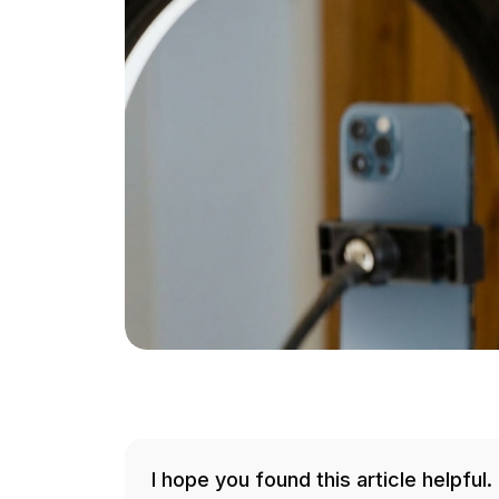
I hope you found this article helpful.