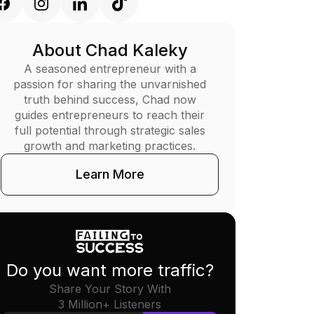
About Chad Kaleky
A seasoned entrepreneur with a
passion for sharing the unvarnished
truth behind success, Chad now
guides entrepreneurs to reach their
full potential through strategic sales
growth and marketing practices.
Learn More
Do you want more traffic?
Share Your Story With
3 Million+ Listeners