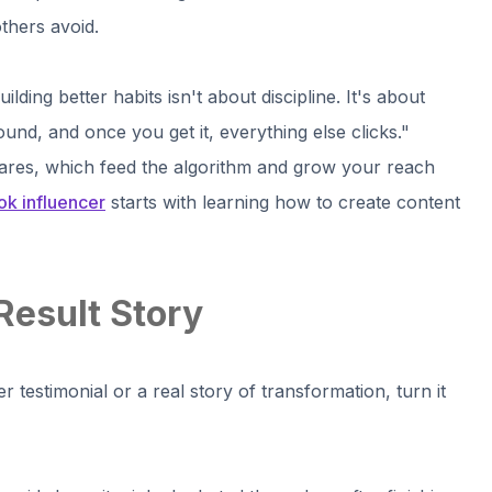
thers avoid.
lding better habits isn't about discipline. It's about
 around, and once you get it, everything else clicks."
ares, which feed the algorithm and grow your reach
k influencer
starts with learning how to create content
Result Story
r testimonial or a real story of transformation, turn it