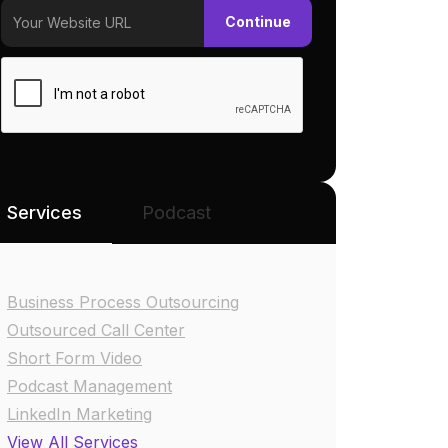
Services
Podcast
Business Process Outsourcing
Outsourced Call Center
Short Form Video
Podcast Management
LinkedIn Marketing
View All Services