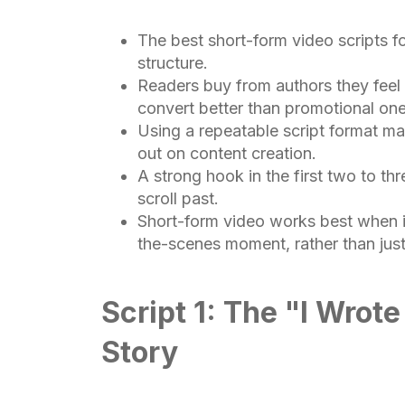
The best short-form video scripts fo
structure.
Readers buy from authors they feel 
convert better than promotional one
Using a repeatable script format mak
out on content creation.
A strong hook in the first two to t
scroll past.
Short-form video works best when it
the-scenes moment, rather than just 
Script 1: The "I Wrot
Story