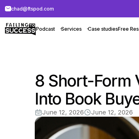
chad@ftspod.com
Podcast
Services
Case studies
Free Res
8 Short-Form 
Into Book Buy
June 12, 2026
June 12, 2026