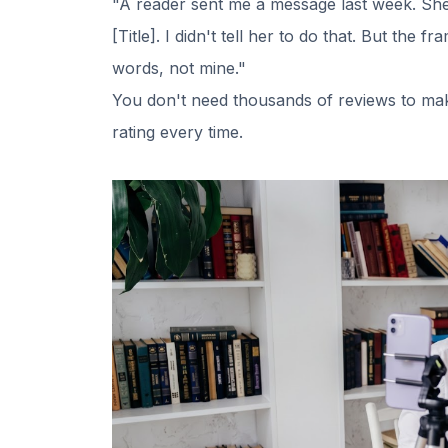
"A reader sent me a message last week. She s
[Title]. I didn't tell her to do that. But th
words, not mine."
You don't need thousands of reviews to make
rating every time.